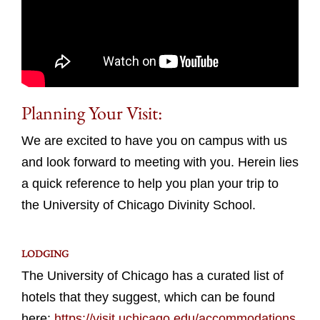
Planning Your Visit:
We are excited to have you on campus with us
and look forward to meeting with you. Herein lies
a quick reference to help you plan your trip to
the University of Chicago Divinity School.
LODGING
The University of Chicago has a curated list of
hotels that they suggest, which can be found
here:
https://visit.uchicago.edu/accommodations