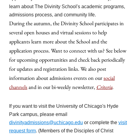
learn about The Divinity School's academic programs,
admissions process, and community life.
During the autumn, the Divinity School participates in
several open houses and virtual sessions to help
applicants learn more about the School and the
application process. Want to connect with us? See below
for upcoming opportunities and check back periodically
for updates and registration links. We also post
information about admissions events on our
social
channels
and in our bi-weekly newsletter,
Criteria
.
If you want to visit the University of Chicago's Hyde
Park campus, please email
divinityadmissions@uchicago.edu
or complete the
visit
request form
. (Members of the Disciples of Christ