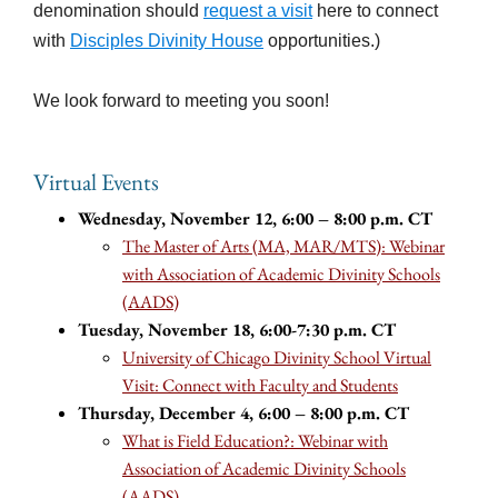
denomination should
request a visit
here to connect
with
Disciples Divinity House
opportunities.)
We look forward to meeting you soon!
Virtual Events
Wednesday, November 12, 6:00 – 8:00 p.m. CT
The Master of Arts (MA, MAR/MTS): Webinar
with Association of Academic Divinity Schools
(AADS)
Tuesday, November 18, 6:00-7:30 p.m. CT
University of Chicago Divinity School Virtual
Visit: Connect with Faculty and Students
Thursday, December 4, 6:00 – 8:00 p.m. CT
What is Field Education?: Webinar with
Association of Academic Divinity Schools
(AADS)