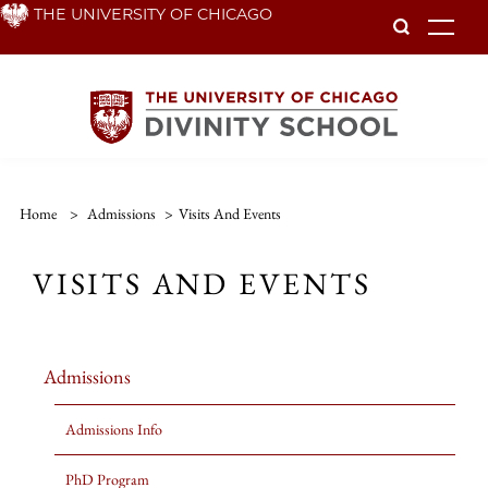
Skip
THE UNIVERSITY OF CHICAGO
To
to
main
content
Home
>
Admissions
>
Visits And Events
VISITS AND EVENTS
Admissions
Admissions Info
PhD Program