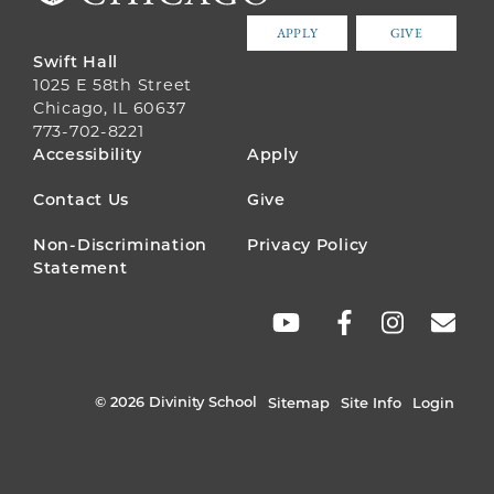
APPLY
GIVE
Swift Hall
1025 E 58th Street
Chicago, IL 60637
773-702-8221
FOOTER
Accessibility
Apply
MENU
Contact Us
Give
Non-Discrimination
Privacy Policy
Statement
SOCIAL
LINKS
© 2026 Divinity School
Sitemap
Site Info
Login