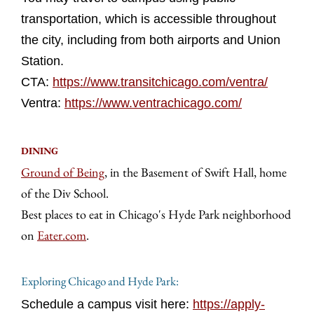
transportation, which is accessible throughout
the city, including from both airports and Union
Station.
CTA:
https://www.transitchicago.com/ventra/
Ventra:
https://www.ventrachicago.com/
DINING
Ground of Being
, in the Basement of Swift Hall, home
of the Div School.
Best places to eat in Chicago's Hyde Park neighborhood
on
Eater.com
.
Exploring Chicago and Hyde Park:
Schedule a campus visit here:
https://apply-