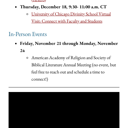
Thursday, December 18, 9:30- 11:00 a.m. CT
University of Chicago Divinity School Virtual
Visit: Connect with Faculty and Students
In-Person Events
Friday, November 21 through Monday, November
24
American Academy of Religion and Society of
Biblical Literature Annual Meeting (no event, but
feel free to reach out and schedule a time to
connect!)