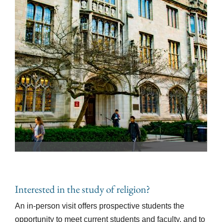
Interested in the study of religion?
An in-person visit offers prospective students the
opportunity to meet current students and faculty, and to