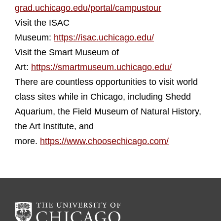
grad.uchicago.edu/portal/campustour
Visit the ISAC
Museum:
https://isac.uchicago.edu/
Visit the Smart Museum of
Art:
https://smartmuseum.uchicago.edu/
There are countless opportunities to visit world
class sites while in Chicago, including Shedd
Aquarium, the Field Museum of Natural History,
the Art Institute, and
more.
https://www.choosechicago.com/