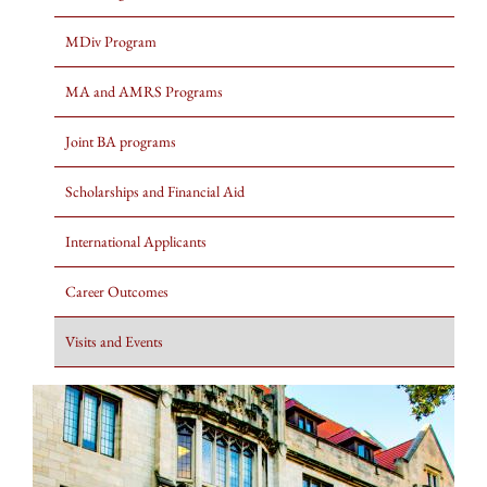
MDiv Program
MA and AMRS Programs
Joint BA programs
Scholarships and Financial Aid
International Applicants
Career Outcomes
Visits and Events