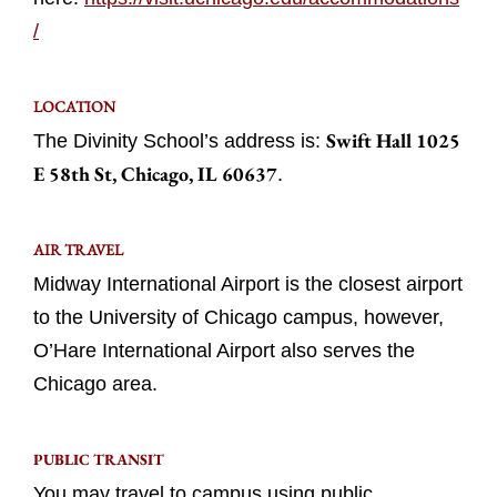
/
LOCATION
Swift Hall 1025
The Divinity School’s address is:
E 58th St, Chicago, IL 60637
.
AIR TRAVEL
Midway International Airport is the closest airport
to the University of Chicago campus, however,
O’Hare International Airport also serves the
Chicago area.
PUBLIC TRANSIT
You may travel to campus using public