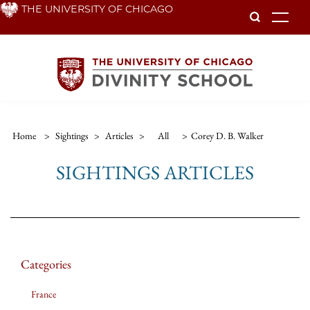
Skip
THE UNIVERSITY OF CHICAGO
To
to
main
content
Home
>
Sightings
>
Articles
>
All
>
Corey D. B. Walker
SIGHTINGS ARTICLES
Categories
France