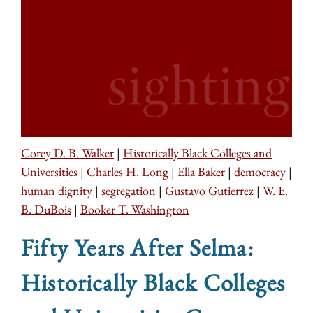
Corey D. B. Walker
|
Historically Black Colleges and
Universities
|
Charles H. Long
|
Ella Baker
|
democracy
|
human dignity
|
segregation
|
Gustavo Gutierrez
|
W. E.
B. DuBois
|
Booker T. Washington
Fifty Years After Selma:
Historically Black Colleges