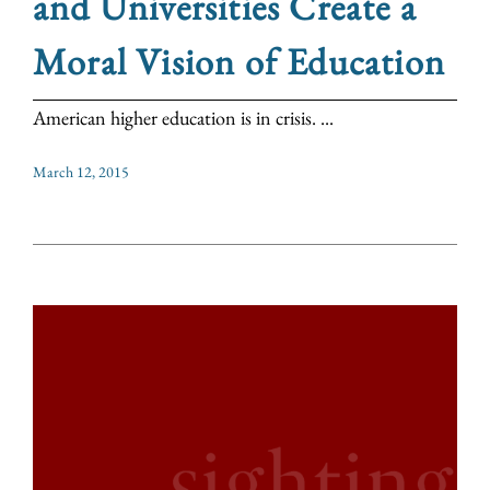
and Universities Create a
Moral Vision of Education
American higher education is in crisis. ...
March 12, 2015