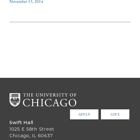
November 13, 2014
APPLY
GIVE
Swift Hall
1025 E 58th Street
Chicago, IL 60637