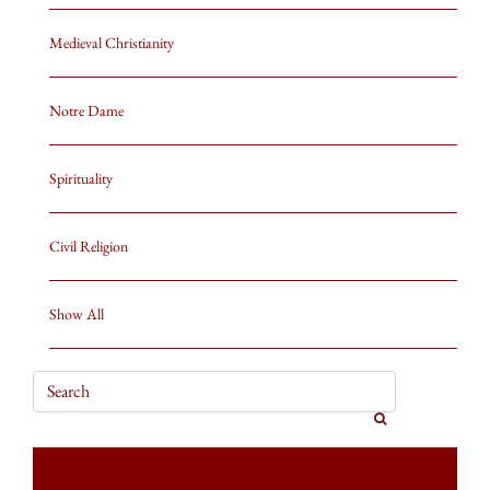
Medieval Christianity
Notre Dame
Spirituality
Civil Religion
Show All