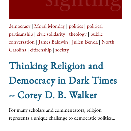
democracy
|
Moral Monday
|
politics
|
political
partisanship
|
civic solidarity
|
theology
|
public
conversation
|
James Baldwin
|
Julien Benda
|
North
Carolina
|
citizenship
|
society
Thinking Religion and
Democracy in Dark Times
-- Corey D. B. Walker
For many scholars and commentators, religion
represents a unique challenge to democratic politics...