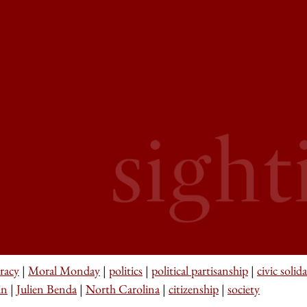
racy
|
Moral Monday
|
politics
|
political partisanship
|
civic solida
in
|
Julien Benda
|
North Carolina
|
citizenship
|
society