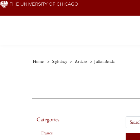
Skip
THE UNIVERSITY OF CHICAGO
to
main
content
Home
>
Sightings
>
Articles
>
Julien Benda
Categories
France