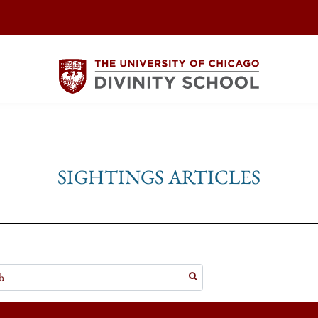
SIGHTINGS ARTICLES