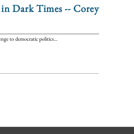
in Dark Times -- Corey
ge to democratic politics...