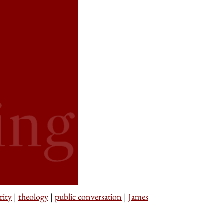
rity
|
theology
|
public conversation
|
James