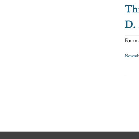
Thi
D. 
For ma
Novembe