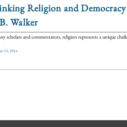
nking Religion and Democracy 
B. Walker
ny scholars and commentators, religion represents a unique challen
r 13, 2014