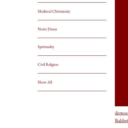
Medieval Christianity
Notre Dame
Spirituality
Civil Religion
Show All
democ
Baldw