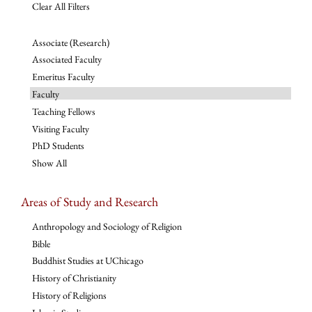
Clear All Filters
Associate (Research)
Associated Faculty
Emeritus Faculty
Faculty
Teaching Fellows
Visiting Faculty
PhD Students
Show All
Areas of Study and Research
Anthropology and Sociology of Religion
Bible
Buddhist Studies at UChicago
History of Christianity
History of Religions