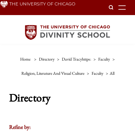
Skip
THE UNIVERSITY OF CHICAGO
To
to
main
content
Home
>
Directory
>
David Tracyhttps:
>
Faculty
>
Religion, Literature And Visual Culture
>
Faculty
>
All
Directory
Refine by: