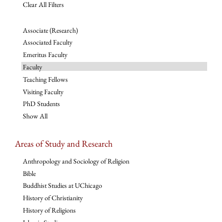
Clear All Filters
Associate (Research)
Associated Faculty
Emeritus Faculty
Faculty
Teaching Fellows
Visiting Faculty
PhD Students
Show All
Areas of Study and Research
Anthropology and Sociology of Religion
Bible
Buddhist Studies at UChicago
History of Christianity
History of Religions