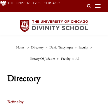
Skip
THE UNIVERSITY OF CHICAGO
To
to
main
content
Home
>
Directory
>
David Tracyhttps:
>
Faculty
>
History Of Judaism
>
Faculty
>
All
Directory
Refine by: