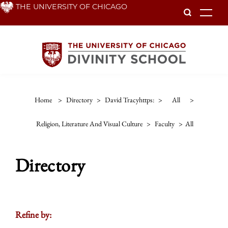
Skip
THE UNIVERSITY OF CHICAGO
To
to
main
content
Home
>
Directory
>
David Tracyhttps:
>
All
>
Religion, Literature And Visual Culture
>
Faculty
>
All
Directory
Refine by: