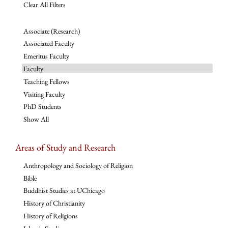
Clear All Filters
Associate (Research)
Associated Faculty
Emeritus Faculty
Faculty
Teaching Fellows
Visiting Faculty
PhD Students
Show All
Areas of Study and Research
Anthropology and Sociology of Religion
Bible
Buddhist Studies at UChicago
History of Christianity
History of Religions