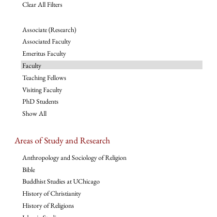
Clear All Filters
Associate (Research)
Associated Faculty
Emeritus Faculty
Faculty
Teaching Fellows
Visiting Faculty
PhD Students
Show All
Areas of Study and Research
Anthropology and Sociology of Religion
Bible
Buddhist Studies at UChicago
History of Christianity
History of Religions