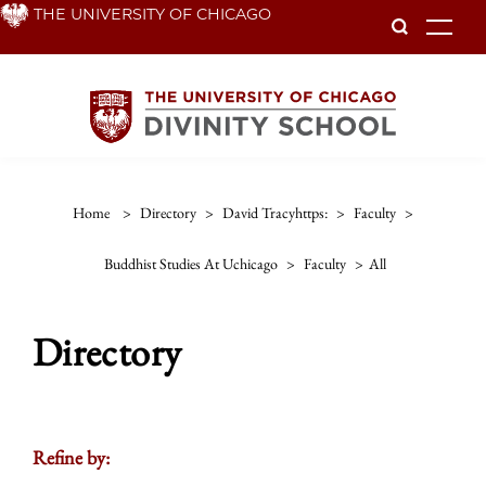
Skip
THE UNIVERSITY OF CHICAGO
To
to
main
content
Home
>
Directory
>
David Tracyhttps:
>
Faculty
>
Buddhist Studies At Uchicago
>
Faculty
>
All
Directory
Refine by: