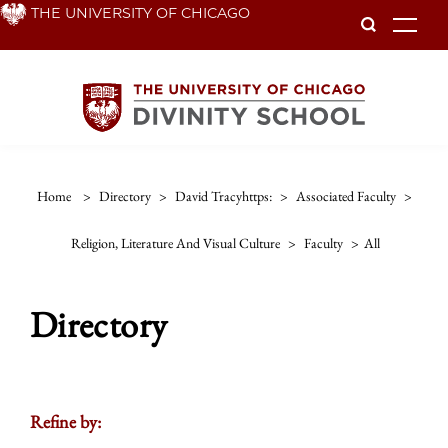
Skip
THE UNIVERSITY OF CHICAGO
To
to
main
content
Home
>
Directory
>
David Tracyhttps:
>
Associated Faculty
>
Religion, Literature And Visual Culture
>
Faculty
>
All
Directory
Refine by: