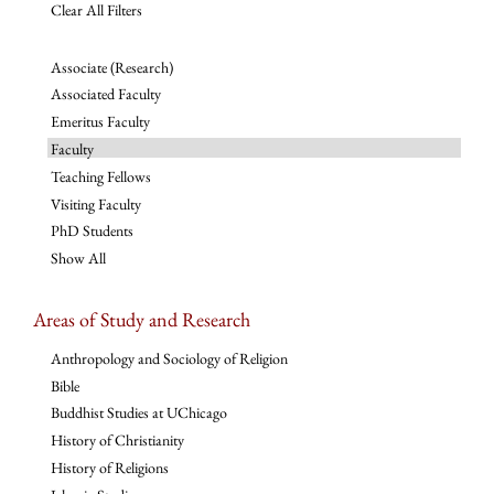
Clear All Filters
Associate (Research)
Associated Faculty
Emeritus Faculty
Faculty
Teaching Fellows
Visiting Faculty
PhD Students
Show All
Areas of Study and Research
Anthropology and Sociology of Religion
Bible
Buddhist Studies at UChicago
History of Christianity
History of Religions