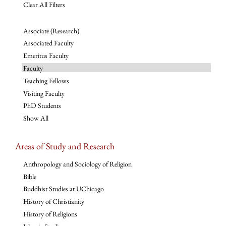
Clear All Filters
Associate (Research)
Associated Faculty
Emeritus Faculty
Faculty
Teaching Fellows
Visiting Faculty
PhD Students
Show All
Areas of Study and Research
Anthropology and Sociology of Religion
Bible
Buddhist Studies at UChicago
History of Christianity
History of Religions