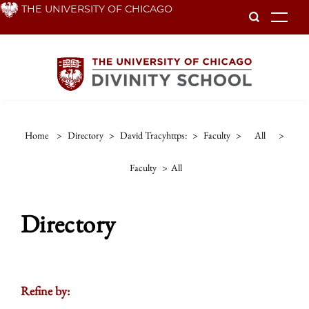
Skip
THE UNIVERSITY OF CHICAGO
To
to
main
content
Home
>
Directory
>
David Tracyhttps:
>
Faculty
>
All
>
Faculty
>
All
Directory
Refine by: