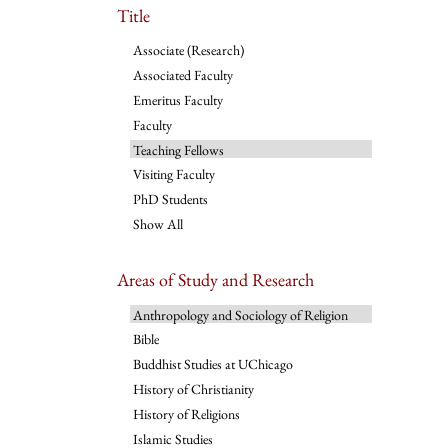
Title
Associate (Research)
Associated Faculty
Emeritus Faculty
Faculty
Teaching Fellows
Visiting Faculty
PhD Students
Show All
Areas of Study and Research
Anthropology and Sociology of Religion
Bible
Buddhist Studies at UChicago
History of Christianity
History of Religions
Islamic Studies