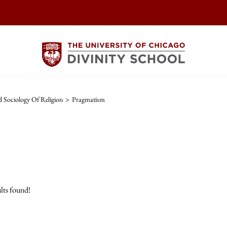
 Sociology Of Religion
>
Pragmatism
lts found!