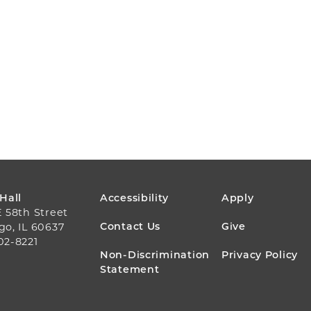
FOOTER
 Hall
Accessibility
Apply
E 58th Street
MENU
Contact Us
Give
go, IL 60637
02-8221
Non-Discrimination
Privacy Policy
Statement