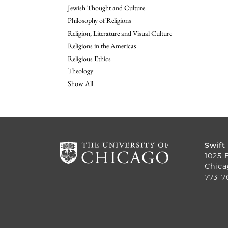
Jewish Thought and Culture
Philosophy of Religions
Religion, Literature and Visual Culture
Religions in the Americas
Religious Ethics
Theology
Show All
Swift
1025 
Chica
773-7