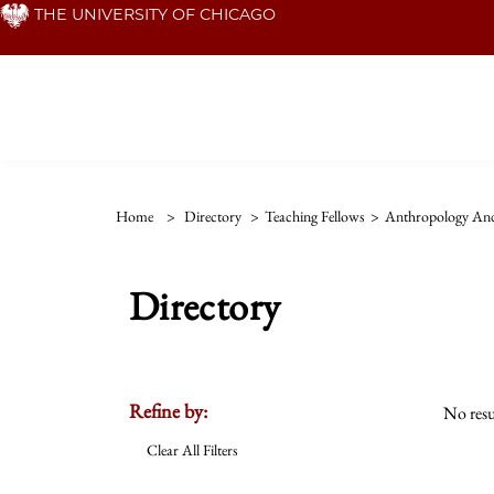
Skip
THE UNIVERSITY OF CHICAGO
to
main
content
Home
>
Directory
>
Teaching Fellows
>
Anthropology And
Directory
Refine by:
No resu
Clear All Filters