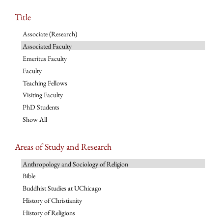
Title
Associate (Research)
Associated Faculty
Emeritus Faculty
Faculty
Teaching Fellows
Visiting Faculty
PhD Students
Show All
Areas of Study and Research
Anthropology and Sociology of Religion
Bible
Buddhist Studies at UChicago
History of Christianity
History of Religions