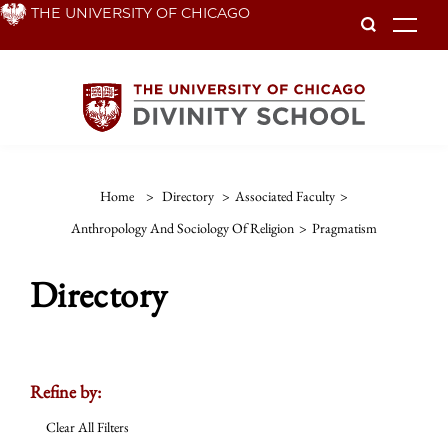
Skip
THE UNIVERSITY OF CHICAGO
To
to
main
content
Home
>
Directory
>
Associated Faculty
>
Anthropology And Sociology Of Religion
>
Pragmatism
Directory
Refine by:
Clear All Filters