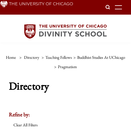
Skip
THE UNIVERSITY OF CHICAGO
To
to
main
content
Home
>
Directory
>
Teaching Fellows
>
Buddhist Studies At UChicago
>
Pragmatism
Directory
Refine by:
Clear All Filters