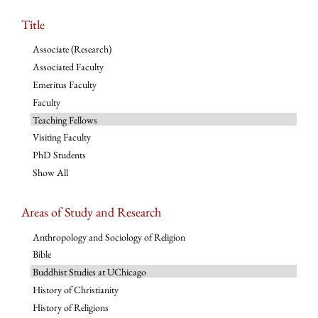
Title
Associate (Research)
Associated Faculty
Emeritus Faculty
Faculty
Teaching Fellows
Visiting Faculty
PhD Students
Show All
Areas of Study and Research
Anthropology and Sociology of Religion
Bible
Buddhist Studies at UChicago
History of Christianity
History of Religions