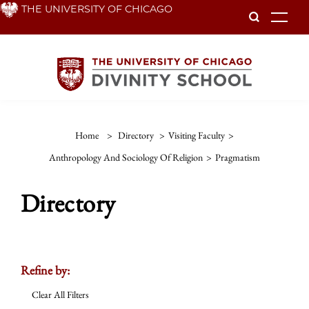
Skip
THE UNIVERSITY OF CHICAGO
To
to
main
content
Home
>
Directory
>
Visiting Faculty
>
Anthropology And Sociology Of Religion
>
Pragmatism
Directory
Refine by:
Clear All Filters