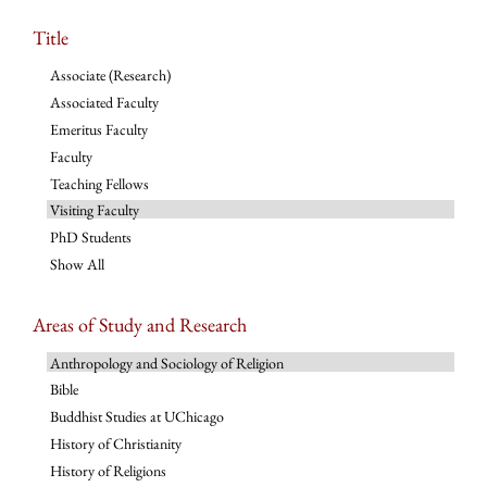
Title
Associate (Research)
Associated Faculty
Emeritus Faculty
Faculty
Teaching Fellows
Visiting Faculty
PhD Students
Show All
Areas of Study and Research
Anthropology and Sociology of Religion
Bible
Buddhist Studies at UChicago
History of Christianity
History of Religions