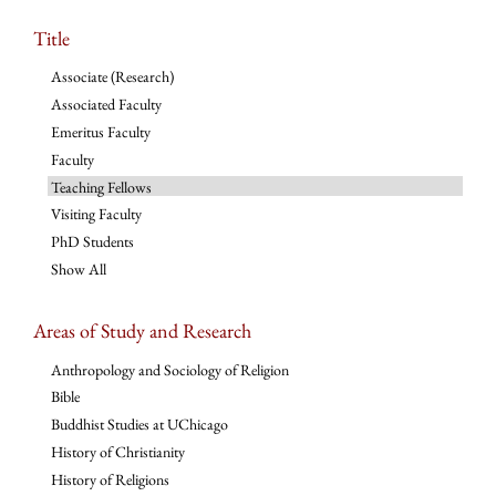
Title
Associate (Research)
Associated Faculty
Emeritus Faculty
Faculty
Teaching Fellows
Visiting Faculty
PhD Students
Show All
Areas of Study and Research
Anthropology and Sociology of Religion
Bible
Buddhist Studies at UChicago
History of Christianity
History of Religions