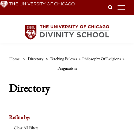
Skip
THE UNIVERSITY OF CHICAGO
To
to
main
content
Home
>
Directory
>
Teaching Fellows
>
Philosophy Of Religions
>
Pragmatism
Directory
Refine by:
Clear All Filters