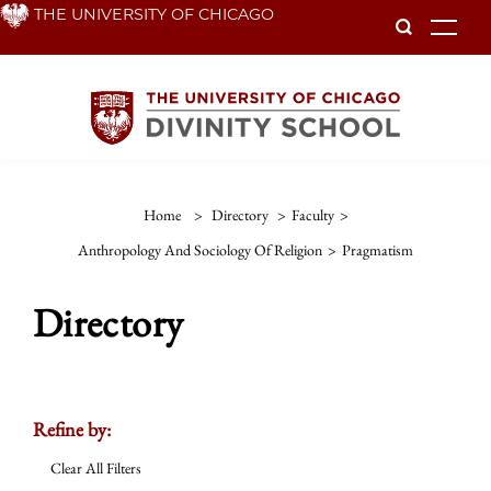
Skip
THE UNIVERSITY OF CHICAGO
To
to
main
content
Home
>
Directory
>
Faculty
>
Anthropology And Sociology Of Religion
>
Pragmatism
Directory
Refine by:
Clear All Filters