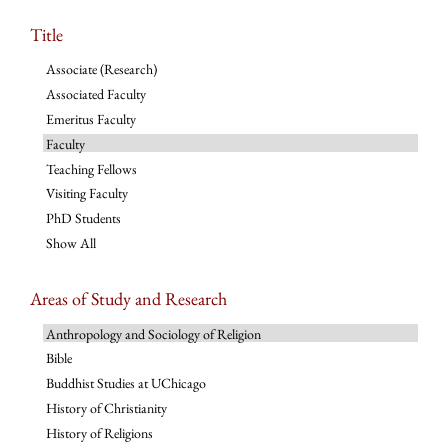
Title
Associate (Research)
Associated Faculty
Emeritus Faculty
Faculty
Teaching Fellows
Visiting Faculty
PhD Students
Show All
Areas of Study and Research
Anthropology and Sociology of Religion
Bible
Buddhist Studies at UChicago
History of Christianity
History of Religions