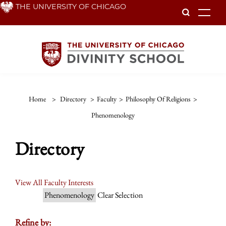
Skip
THE UNIVERSITY OF CHICAGO
To
to
main
content
Home
>
Directory
>
Faculty
>
Philosophy Of Religions
>
Phenomenology
Directory
View All Faculty Interests
Phenomenology
Clear Selection
Refine by: