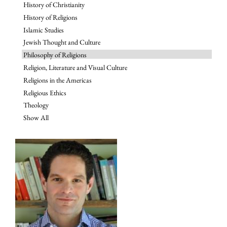
History of Christianity
History of Religions
Islamic Studies
Jewish Thought and Culture
Philosophy of Religions
Religion, Literature and Visual Culture
Religions in the Americas
Religious Ethics
Theology
Show All