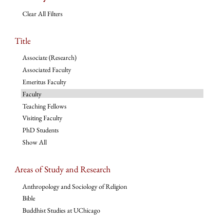
Clear All Filters
Title
Associate (Research)
Associated Faculty
Emeritus Faculty
Faculty
Teaching Fellows
Visiting Faculty
PhD Students
Show All
Areas of Study and Research
Anthropology and Sociology of Religion
Bible
Buddhist Studies at UChicago