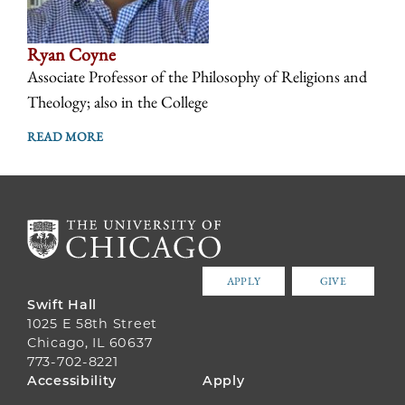
Ryan Coyne
Associate Professor of the Philosophy of Religions and
Theology; also in the College
READ MORE
APPLY
GIVE
Swift Hall
1025 E 58th Street
Chicago, IL 60637
773-702-8221
FOOTER
Accessibility
Apply