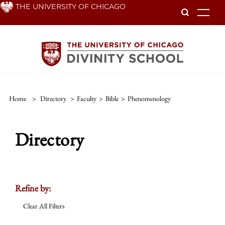
Skip
THE UNIVERSITY OF CHICAGO
To
to
main
content
Home
>
Directory
>
Faculty
>
Bible
>
Phenomenology
Directory
Refine by:
Clear All Filters