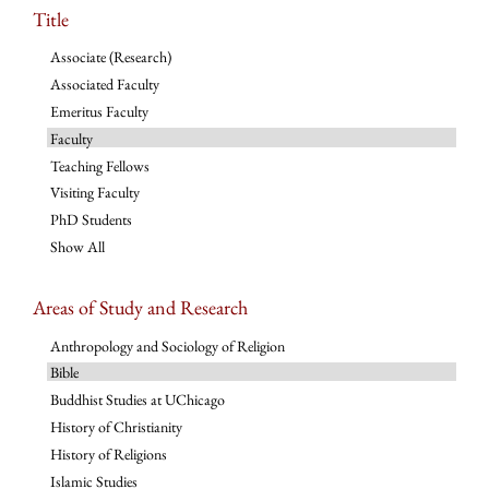
Title
Associate (Research)
Associated Faculty
Emeritus Faculty
Faculty
Teaching Fellows
Visiting Faculty
PhD Students
Show All
Areas of Study and Research
Anthropology and Sociology of Religion
Bible
Buddhist Studies at UChicago
History of Christianity
History of Religions
Islamic Studies