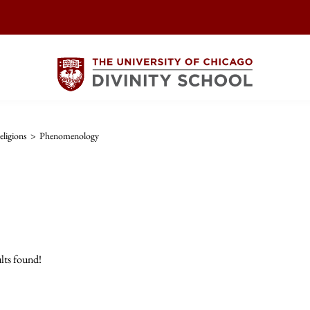
ligions
>
Phenomenology
lts found!