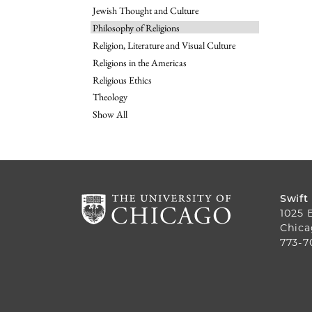
Jewish Thought and Culture
Philosophy of Religions
Religion, Literature and Visual Culture
Religions in the Americas
Religious Ethics
Theology
Show All
Swift
1025 
Chica
773-7