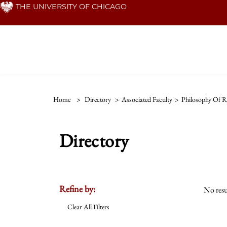
Skip
THE UNIVERSITY OF CHICAGO
to
main
content
Home
>
Directory
>
Associated Faculty
>
Philosophy Of Re
Directory
Refine by:
No resu
Clear All Filters