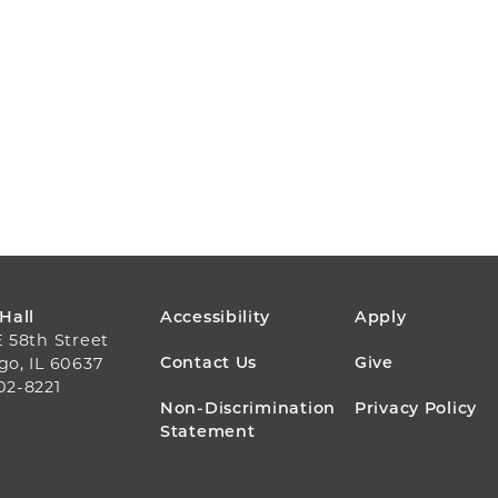
FOOTER
 Hall
Accessibility
Apply
E 58th Street
MENU
Contact Us
Give
go, IL 60637
02-8221
Non-Discrimination
Privacy Policy
Statement