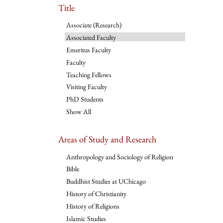
Title
Associate (Research)
Associated Faculty
Emeritus Faculty
Faculty
Teaching Fellows
Visiting Faculty
PhD Students
Show All
Areas of Study and Research
Anthropology and Sociology of Religion
Bible
Buddhist Studies at UChicago
History of Christianity
History of Religions
Islamic Studies