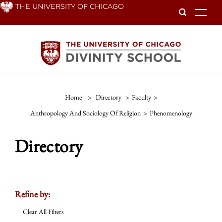
Skip
THE UNIVERSITY OF CHICAGO
To
to
main
content
Home
>
Directory
>
Faculty
>
Anthropology And Sociology Of Religion
>
Phenomenology
Directory
Refine by:
Clear All Filters