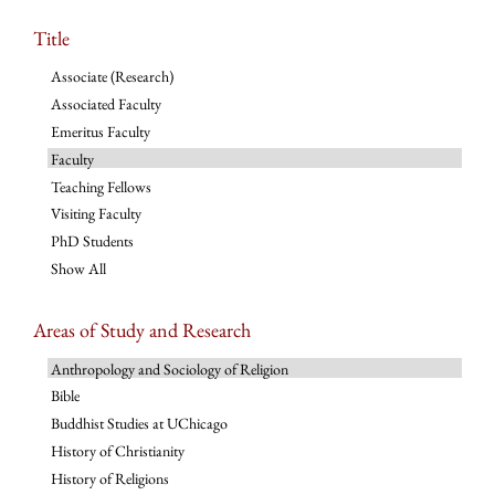
Title
Associate (Research)
Associated Faculty
Emeritus Faculty
Faculty
Teaching Fellows
Visiting Faculty
PhD Students
Show All
Areas of Study and Research
Anthropology and Sociology of Religion
Bible
Buddhist Studies at UChicago
History of Christianity
History of Religions