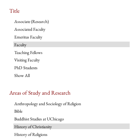
Title
Associate (Research)
Associated Faculty
Emeritus Faculty
Faculty
Teaching Fellows
Visiting Faculty
PhD Students
Show All
Areas of Study and Research
Anthropology and Sociology of Religion
Bible
Buddhist Studies at UChicago
History of Christianity
History of Religions