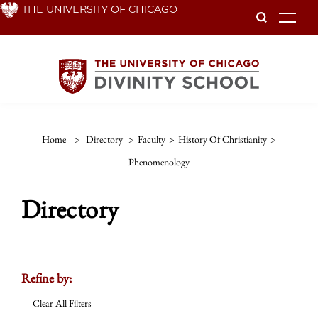
Skip
THE UNIVERSITY OF CHICAGO
To
to
main
content
Home
>
Directory
>
Faculty
>
History Of Christianity
>
Phenomenology
Directory
Refine by:
Clear All Filters