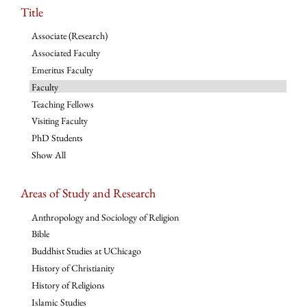
Title
Associate (Research)
Associated Faculty
Emeritus Faculty
Faculty
Teaching Fellows
Visiting Faculty
PhD Students
Show All
Areas of Study and Research
Anthropology and Sociology of Religion
Bible
Buddhist Studies at UChicago
History of Christianity
History of Religions
Islamic Studies