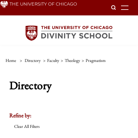
Skip
THE UNIVERSITY OF CHICAGO
To
to
main
content
Home
>
Directory
>
Faculty
>
Theology
>
Pragmatism
Directory
Refine by:
Clear All Filters