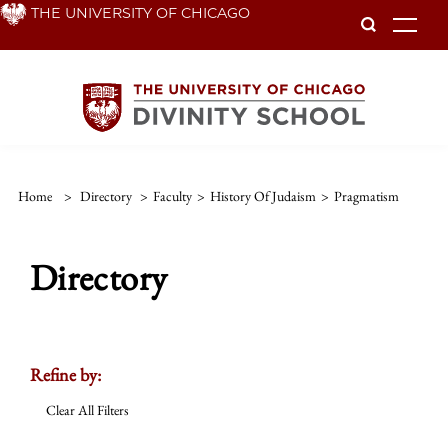
Skip
THE UNIVERSITY OF CHICAGO
To
to
main
content
Home
>
Directory
>
Faculty
>
History Of Judaism
>
Pragmatism
Directory
Refine by:
Clear All Filters