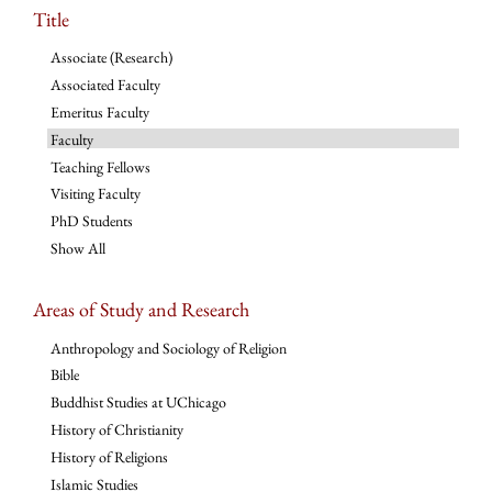
Title
Associate (Research)
Associated Faculty
Emeritus Faculty
Faculty
Teaching Fellows
Visiting Faculty
PhD Students
Show All
Areas of Study and Research
Anthropology and Sociology of Religion
Bible
Buddhist Studies at UChicago
History of Christianity
History of Religions
Islamic Studies