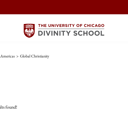
e Americas
>
Global Christianity
lts found!