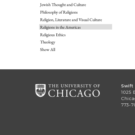
Jewish Thought and Culture
Philosophy of Religions
Religion, Literature and Visual Culture
Religions in the Americas
Religious Ethics
Theology
Show All
Swift
1025 
Chica
773-7