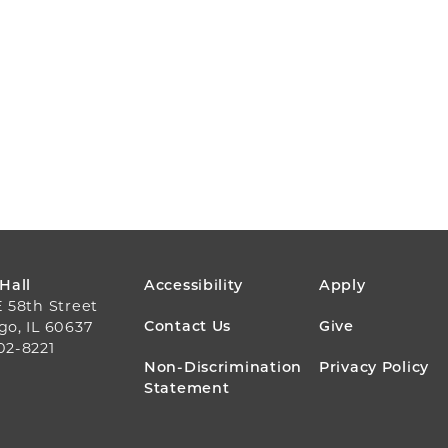
FOOTER
 Hall
Accessibility
Apply
E 58th Street
MENU
Contact Us
Give
go, IL 60637
02-8221
Non-Discrimination
Privacy Policy
Statement