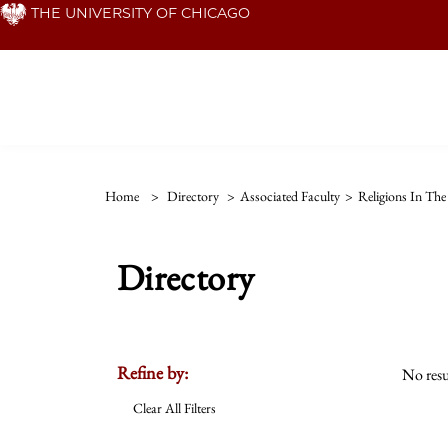
Skip
THE UNIVERSITY OF CHICAGO
to
main
content
Home
>
Directory
>
Associated Faculty
>
Religions In Th
Directory
Refine by:
No resu
Clear All Filters