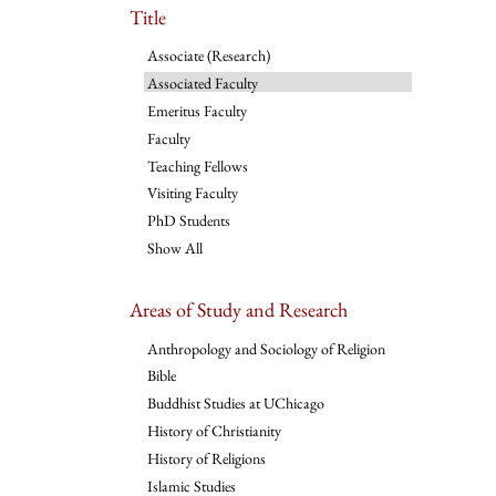
Title
Associate (Research)
Associated Faculty
Emeritus Faculty
Faculty
Teaching Fellows
Visiting Faculty
PhD Students
Show All
Areas of Study and Research
Anthropology and Sociology of Religion
Bible
Buddhist Studies at UChicago
History of Christianity
History of Religions
Islamic Studies