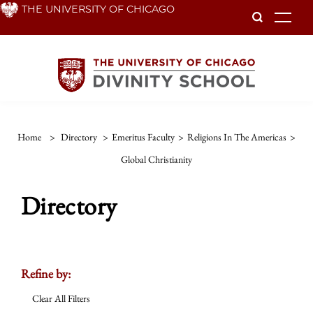
Skip
THE UNIVERSITY OF CHICAGO
To
to
main
content
Home
>
Directory
>
Emeritus Faculty
>
Religions In The Americas
>
Global Christianity
Directory
Refine by:
Clear All Filters