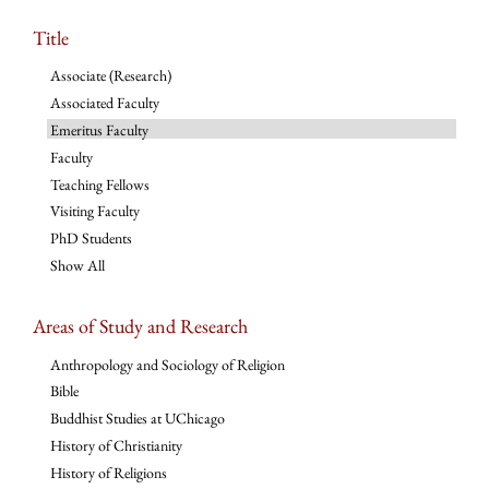
Title
Associate (Research)
Associated Faculty
Emeritus Faculty
Faculty
Teaching Fellows
Visiting Faculty
PhD Students
Show All
Areas of Study and Research
Anthropology and Sociology of Religion
Bible
Buddhist Studies at UChicago
History of Christianity
History of Religions