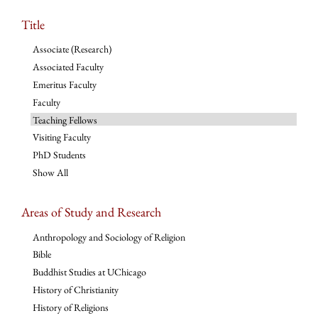
Title
Associate (Research)
Associated Faculty
Emeritus Faculty
Faculty
Teaching Fellows
Visiting Faculty
PhD Students
Show All
Areas of Study and Research
Anthropology and Sociology of Religion
Bible
Buddhist Studies at UChicago
History of Christianity
History of Religions