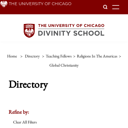
Skip
THE UNIVERSITY OF CHICAGO
To
to
main
content
Home
>
Directory
>
Teaching Fellows
>
Religions In The Americas
>
Global Christianity
Directory
Refine by:
Clear All Filters