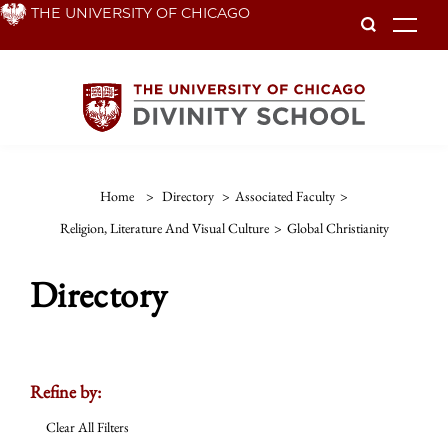
Skip
THE UNIVERSITY OF CHICAGO
To
to
main
content
Home
>
Directory
>
Associated Faculty
>
Religion, Literature And Visual Culture
>
Global Christianity
Directory
Refine by:
Clear All Filters