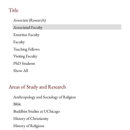
Title
Associate (Research)
Associated Faculty
Emeritus Faculty
Faculty
Teaching Fellows
Visiting Faculty
PhD Students
Show All
Areas of Study and Research
Anthropology and Sociology of Religion
Bible
Buddhist Studies at UChicago
History of Christianity
History of Religions