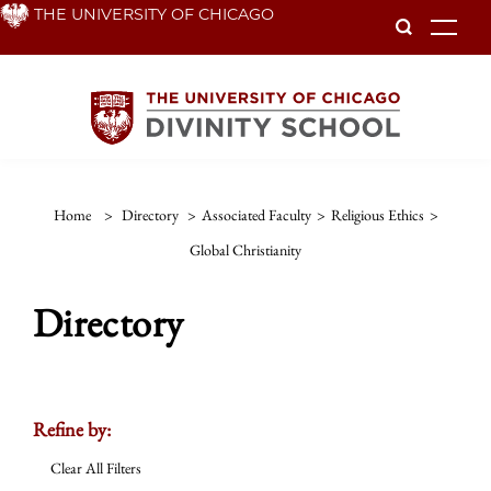
Skip
THE UNIVERSITY OF CHICAGO
To
to
main
content
Home
>
Directory
>
Associated Faculty
>
Religious Ethics
>
Global Christianity
Directory
Refine by:
Clear All Filters