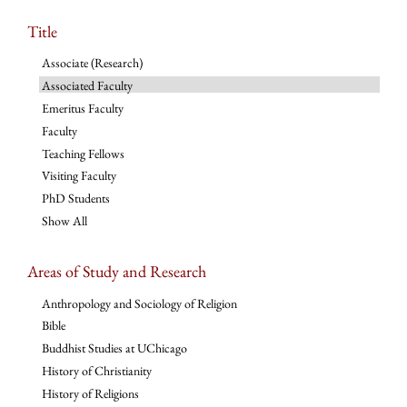
Title
Associate (Research)
Associated Faculty
Emeritus Faculty
Faculty
Teaching Fellows
Visiting Faculty
PhD Students
Show All
Areas of Study and Research
Anthropology and Sociology of Religion
Bible
Buddhist Studies at UChicago
History of Christianity
History of Religions