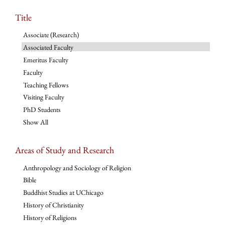
Title
Associate (Research)
Associated Faculty
Emeritus Faculty
Faculty
Teaching Fellows
Visiting Faculty
PhD Students
Show All
Areas of Study and Research
Anthropology and Sociology of Religion
Bible
Buddhist Studies at UChicago
History of Christianity
History of Religions