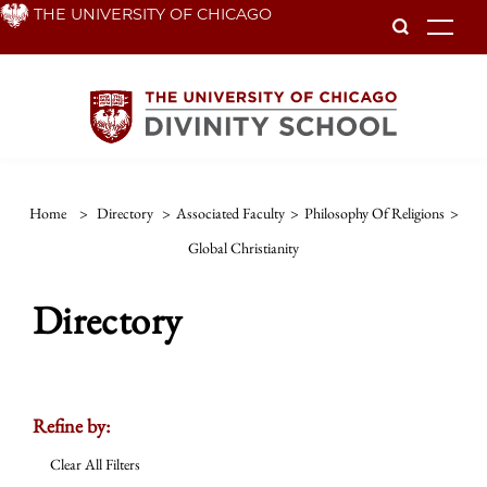
Skip
THE UNIVERSITY OF CHICAGO
To
to
main
content
Home
>
Directory
>
Associated Faculty
>
Philosophy Of Religions
>
Global Christianity
Directory
Refine by:
Clear All Filters