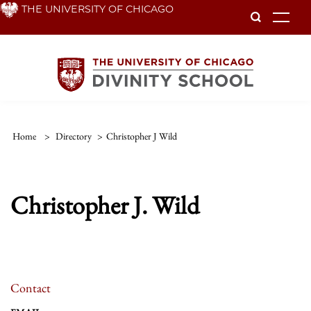
Skip
THE UNIVERSITY OF CHICAGO
To
to
main
content
Home
>
Directory
>
Christopher J Wild
Christopher J. Wild
Contact