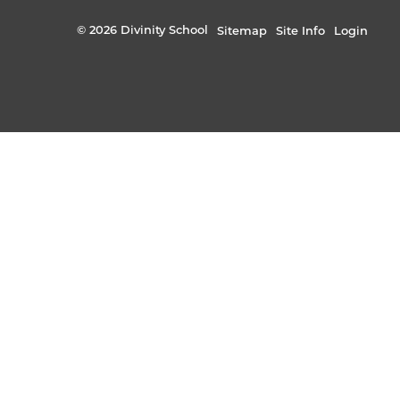
© 2026 Divinity School
Sitemap
Site Info
Login