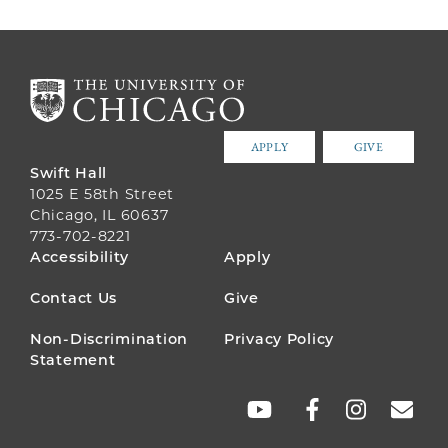
APPLY
GIVE
Swift Hall
1025 E 58th Street
Chicago, IL 60637
773-702-8221
FOOTER
Accessibility
Apply
MENU
Contact Us
Give
Non-Discrimination
Privacy Policy
Statement
SOCIAL
LINKS