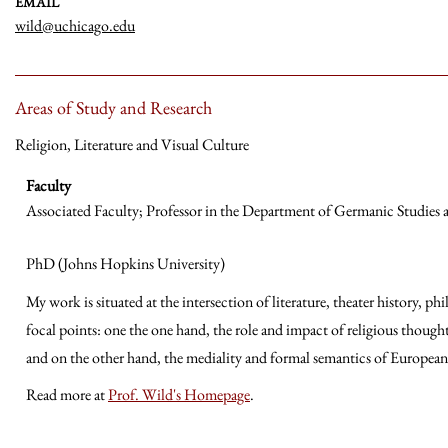
EMAIL
wild@uchicago.edu
Areas of Study and Research
Religion, Literature and Visual Culture
Faculty
Associated Faculty; Professor in the Department of Germanic Studies
PhD (Johns Hopkins University)
My work is situated at the intersection of literature, theater history, p
focal points: one the one hand, the role and impact of religious thou
and on the other hand, the mediality and formal semantics of Europea
Read more at
Prof. Wild's Homepage
.