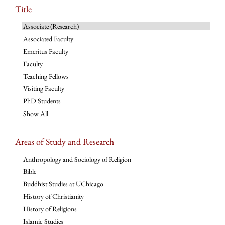
Title
Associate (Research)
Associated Faculty
Emeritus Faculty
Faculty
Teaching Fellows
Visiting Faculty
PhD Students
Show All
Areas of Study and Research
Anthropology and Sociology of Religion
Bible
Buddhist Studies at UChicago
History of Christianity
History of Religions
Islamic Studies