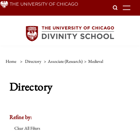
Skip
THE UNIVERSITY OF CHICAGO
To
to
main
content
Home
>
Directory
>
Associate (Research)
>
Medieval
Directory
Refine by:
Clear All Filters