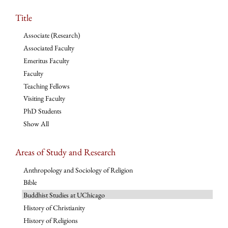
Title
Associate (Research)
Associated Faculty
Emeritus Faculty
Faculty
Teaching Fellows
Visiting Faculty
PhD Students
Show All
Areas of Study and Research
Anthropology and Sociology of Religion
Bible
Buddhist Studies at UChicago
History of Christianity
History of Religions