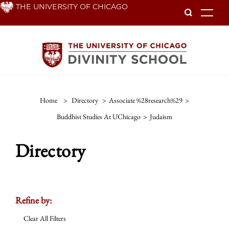
Skip
THE UNIVERSITY OF CHICAGO
To
to
main
content
Home
>
Directory
>
Associate %28research%29
>
Buddhist Studies At UChicago
>
Judaism
Directory
Refine by:
Clear All Filters