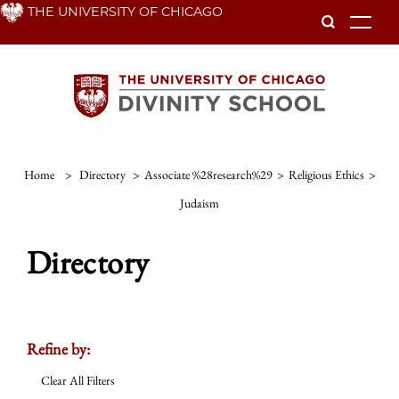
Skip
THE UNIVERSITY OF CHICAGO
To
to
main
content
Home
>
Directory
>
Associate %28research%29
>
Religious Ethics
>
Judaism
Directory
Refine by:
Clear All Filters