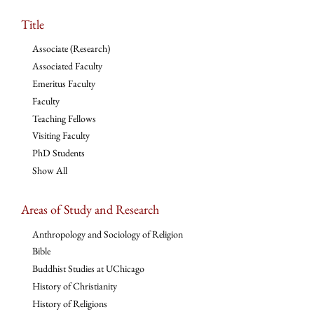
Title
Associate (Research)
Associated Faculty
Emeritus Faculty
Faculty
Teaching Fellows
Visiting Faculty
PhD Students
Show All
Areas of Study and Research
Anthropology and Sociology of Religion
Bible
Buddhist Studies at UChicago
History of Christianity
History of Religions