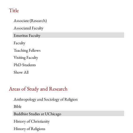
Title
Associate (Research)
Associated Faculty
Emeritus Faculty
Faculty
Teaching Fellows
Visiting Faculty
PhD Students
Show All
Areas of Study and Research
Anthropology and Sociology of Religion
Bible
Buddhist Studies at UChicago
History of Christianity
History of Religions