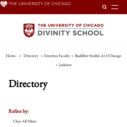
Skip
THE UNIVERSITY OF CHICAGO
To
to
main
content
Home
>
Directory
>
Emeritus Faculty
>
Buddhist Studies At UChicago
>
Judaism
Directory
Refine by:
Clear All Filters