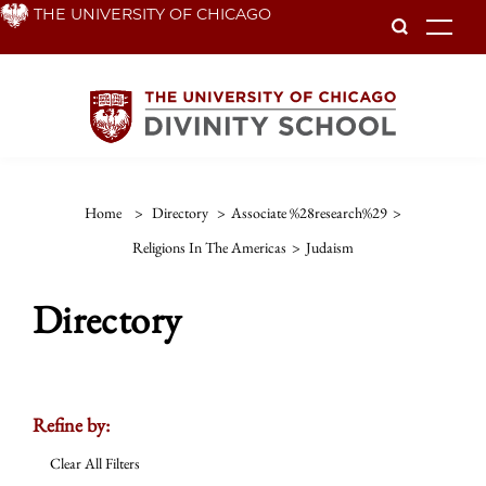
Skip
THE UNIVERSITY OF CHICAGO
To
to
main
content
Home
>
Directory
>
Associate %28research%29
>
Religions In The Americas
>
Judaism
Directory
Refine by:
Clear All Filters