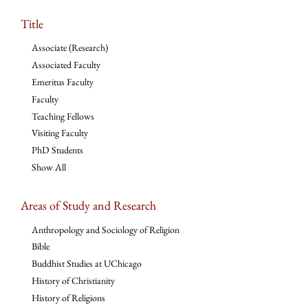
Title
Associate (Research)
Associated Faculty
Emeritus Faculty
Faculty
Teaching Fellows
Visiting Faculty
PhD Students
Show All
Areas of Study and Research
Anthropology and Sociology of Religion
Bible
Buddhist Studies at UChicago
History of Christianity
History of Religions