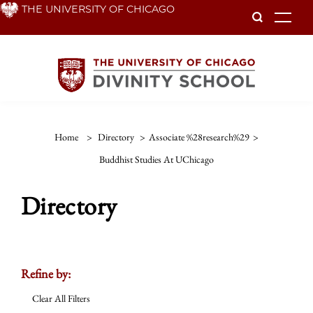
Skip
THE UNIVERSITY OF CHICAGO
To
to
main
content
Home
>
Directory
>
Associate %28research%29
>
Buddhist Studies At UChicago
Directory
Refine by:
Clear All Filters