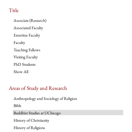
Title
Associate (Research)
Associated Faculty
Emeritus Faculty
Faculty
Teaching Fellows
Visiting Faculty
PhD Students
Show All
Areas of Study and Research
Anthropology and Sociology of Religion
Bible
Buddhist Studies at UChicago
History of Christianity
History of Religions