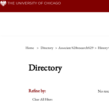
Skip
THE UNIVERSITY OF CHICAGO
to
main
content
Home
>
Directory
>
Associate %28research%29
>
History 
Directory
Refine by:
No resu
Clear All Filters