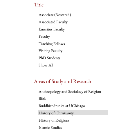
Title
Associate (Research)
Associated Faculty
Emeritus Faculty
Faculty
Teaching Fellows
Visiting Faculty
PhD Students
Show All
Areas of Study and Research
Anthropology and Sociology of Religion
Bible
Buddhist Studies at UChicago
History of Christianity
History of Religions
Islamic Studies