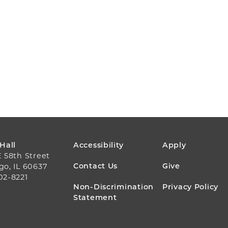
FOOTER
 Hall
Accessibility
Apply
E 58th Street
MENU
Contact Us
Give
go, IL 60637
02-8221
Non-Discrimination
Privacy Policy
Statement