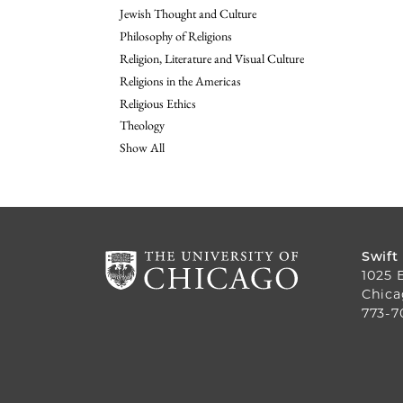
Jewish Thought and Culture
Philosophy of Religions
Religion, Literature and Visual Culture
Religions in the Americas
Religious Ethics
Theology
Show All
Swift
1025 
Chica
773-7