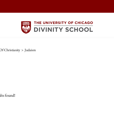
Of Christianity
>
Judaism
lts found!