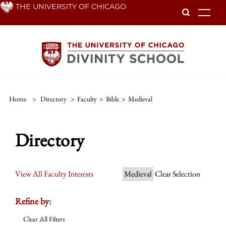
Skip
THE UNIVERSITY OF CHICAGO
To
to
main
content
Home
>
Directory
>
Faculty
>
Bible
>
Medieval
Directory
View All Faculty Interests
Medieval
Clear Selection
Refine by:
Clear All Filters