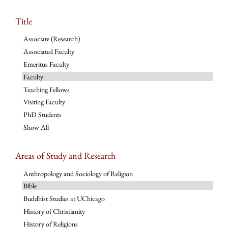
Title
Associate (Research)
Associated Faculty
Emeritus Faculty
Faculty
Teaching Fellows
Visiting Faculty
PhD Students
Show All
Areas of Study and Research
Anthropology and Sociology of Religion
Bible
Buddhist Studies at UChicago
History of Christianity
History of Religions