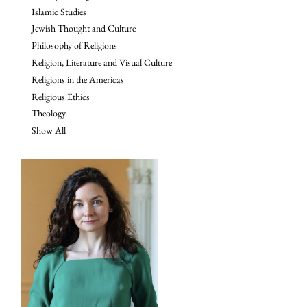
Islamic Studies
Jewish Thought and Culture
Philosophy of Religions
Religion, Literature and Visual Culture
Religions in the Americas
Religious Ethics
Theology
Show All