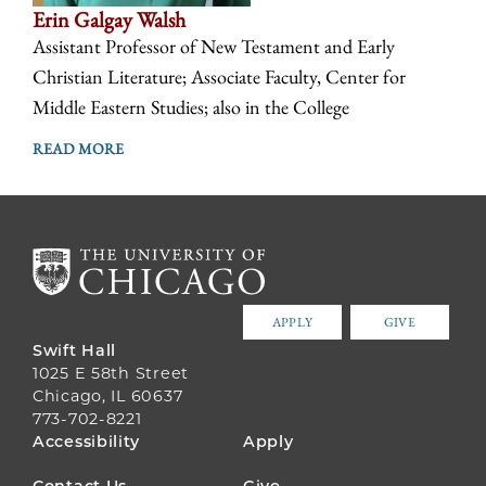
Erin Galgay Walsh
Assistant Professor of New Testament and Early
Christian Literature; Associate Faculty, Center for
Middle Eastern Studies; also in the College
READ MORE
APPLY
GIVE
Swift Hall
1025 E 58th Street
Chicago, IL 60637
773-702-8221
FOOTER
Accessibility
Apply