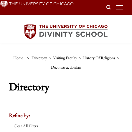
Skip
THE UNIVERSITY OF CHICAGO
To
to
main
content
Home
>
Directory
>
Visiting Faculty
>
History Of Religions
>
Deconstructionism
Directory
Refine by:
Clear All Filters