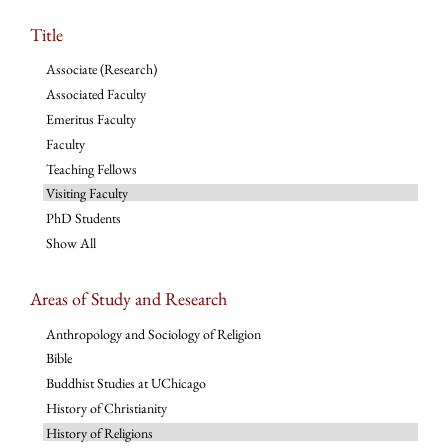
Title
Associate (Research)
Associated Faculty
Emeritus Faculty
Faculty
Teaching Fellows
Visiting Faculty
PhD Students
Show All
Areas of Study and Research
Anthropology and Sociology of Religion
Bible
Buddhist Studies at UChicago
History of Christianity
History of Religions