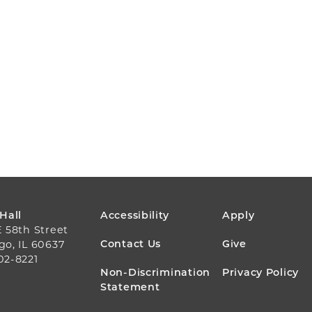
FOOTER
 Hall
Accessibility
Apply
E 58th Street
MENU
Contact Us
Give
go, IL 60637
02-8221
Non-Discrimination
Privacy Policy
Statement