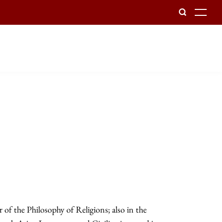
To
of the Philosophy of Religions; also in the