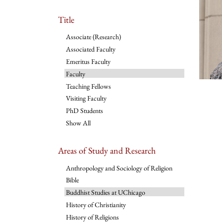
Title
Associate (Research)
Associated Faculty
Emeritus Faculty
Faculty
Teaching Fellows
Visiting Faculty
PhD Students
Show All
Areas of Study and Research
Anthropology and Sociology of Religion
Bible
Buddhist Studies at UChicago
History of Christianity
History of Religions