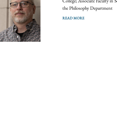
College; Associate Faculty in 
the Philosophy Department
READ MORE