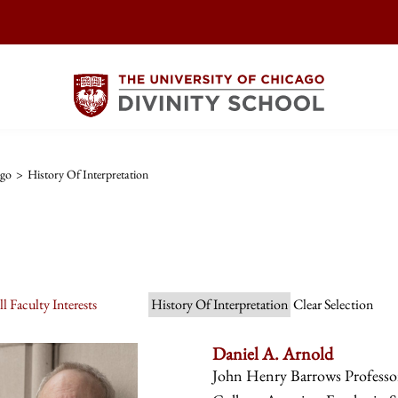
ago
>
History Of Interpretation
l Faculty Interests
History Of Interpretation
Clear Selection
Daniel A. Arnold
John Henry Barrows Professor 