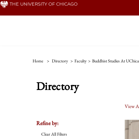
Skip
THE UNIVERSITY OF CHICAGO
to
main
content
Home
>
Directory
>
Faculty
>
Buddhist Studies At UChic
Directory
View Al
Refine by:
Clear All Filters