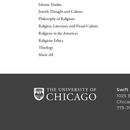
Islamic Studies
Jewish Thought and Culture
Philosophy of Religions
Religion, Literature and Visual Culture
Religions in the Americas
Religious Ethics
Theology
Show All
Swift
1025 
Chica
773-7