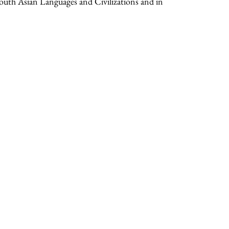
South Asian Languages and Civilizations and in