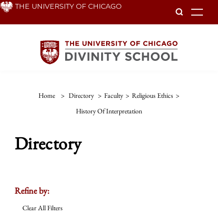
Skip
THE UNIVERSITY OF CHICAGO
To
to
main
content
Home
>
Directory
>
Faculty
>
Religious Ethics
>
History Of Interpretation
Directory
Refine by:
Clear All Filters