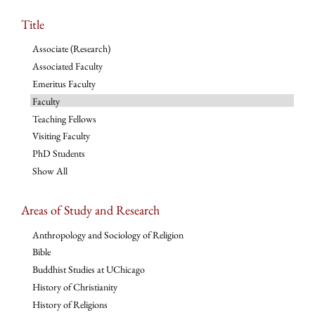
Title
Associate (Research)
Associated Faculty
Emeritus Faculty
Faculty
Teaching Fellows
Visiting Faculty
PhD Students
Show All
Areas of Study and Research
Anthropology and Sociology of Religion
Bible
Buddhist Studies at UChicago
History of Christianity
History of Religions