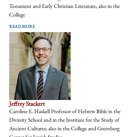
Testament and Early Christian Literature; also in the
College
READ MORE
Jeffrey Stackert
Caroline E. Haskell Professor of Hebrew Bible in the
Divinity School and in the Institute for the Study of
Ancient Cultures; also in the College and Greenberg
Center for Jewish Studies