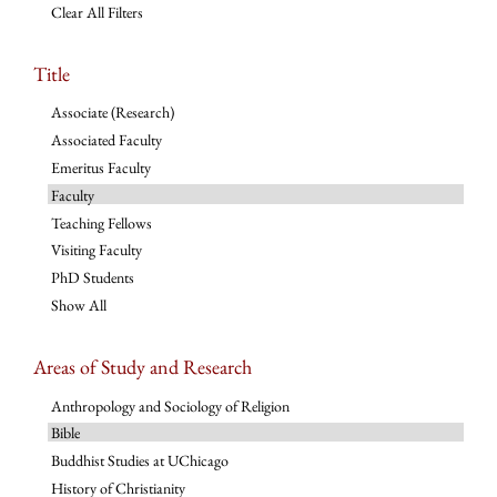
Clear All Filters
Title
Associate (Research)
Associated Faculty
Emeritus Faculty
Faculty
Teaching Fellows
Visiting Faculty
PhD Students
Show All
Areas of Study and Research
Anthropology and Sociology of Religion
Bible
Buddhist Studies at UChicago
History of Christianity