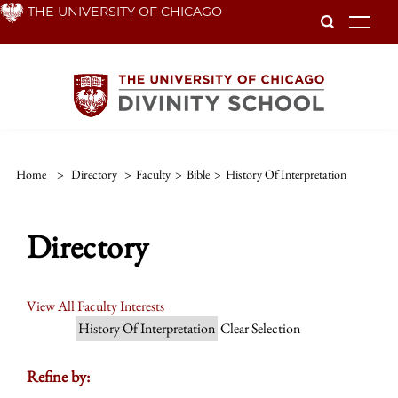
Skip
THE UNIVERSITY OF CHICAGO
To
to
main
content
Home
>
Directory
>
Faculty
>
Bible
>
History Of Interpretation
Directory
View All Faculty Interests
History Of Interpretation
Clear Selection
Refine by: