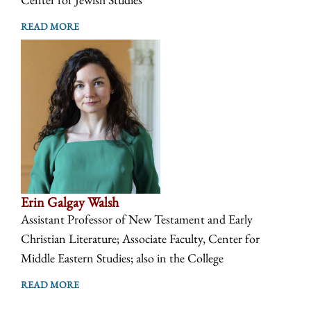
READ MORE
Erin Galgay Walsh
Assistant Professor of New Testament and Early
Christian Literature; Associate Faculty, Center for
Middle Eastern Studies; also in the College
READ MORE