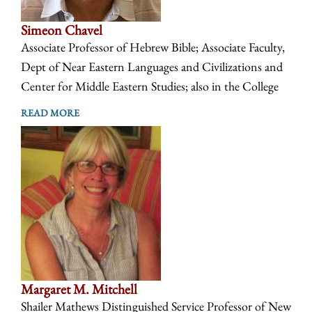
Simeon Chavel
Associate Professor of Hebrew Bible; Associate Faculty,
Dept of Near Eastern Languages and Civilizations and
Center for Middle Eastern Studies; also in the College
READ MORE
Margaret M. Mitchell
Shailer Mathews Distinguished Service Professor of New