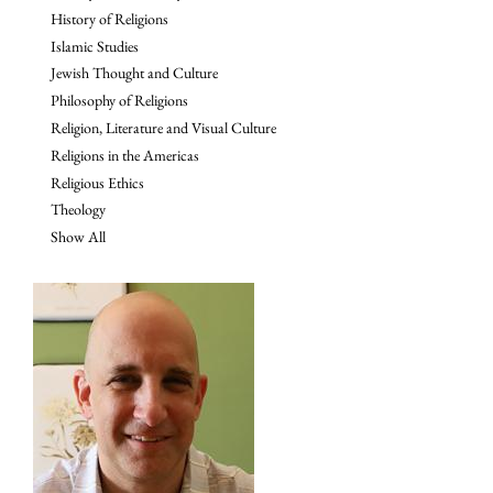
History of Religions
Islamic Studies
Jewish Thought and Culture
Philosophy of Religions
Religion, Literature and Visual Culture
Religions in the Americas
Religious Ethics
Theology
Show All