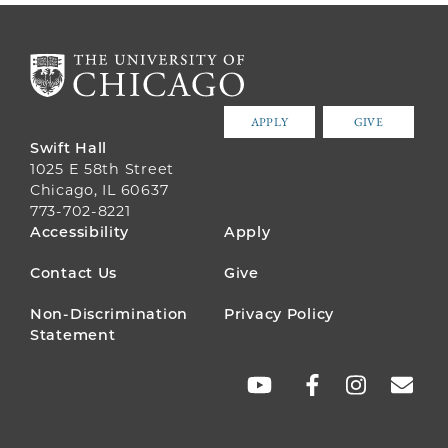
APPLY
GIVE
Swift Hall
1025 E 58th Street
Chicago, IL 60637
773-702-8221
FOOTER
Accessibility
Apply
MENU
Contact Us
Give
Non-Discrimination
Privacy Policy
Statement
SOCIAL
LINKS