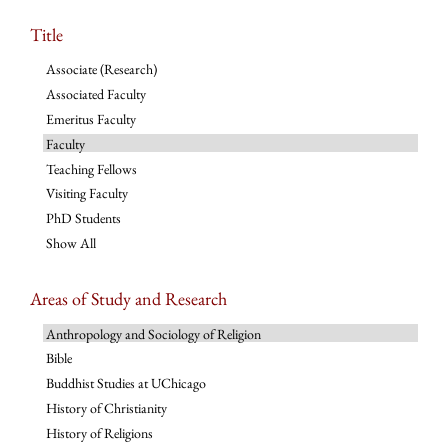
Title
Associate (Research)
Associated Faculty
Emeritus Faculty
Faculty
Teaching Fellows
Visiting Faculty
PhD Students
Show All
Areas of Study and Research
Anthropology and Sociology of Religion
Bible
Buddhist Studies at UChicago
History of Christianity
History of Religions