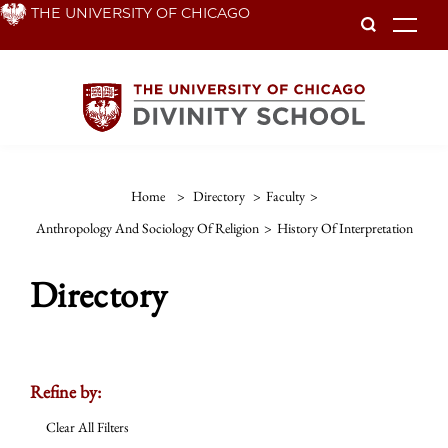
Skip
THE UNIVERSITY OF CHICAGO
To
to
main
content
Home
>
Directory
>
Faculty
>
Anthropology And Sociology Of Religion
>
History Of Interpretation
Directory
Refine by:
Clear All Filters