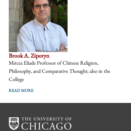
Brook A. Ziporyn
Mircea Eliade Professor of Chinese Religion,
Philosophy, and Comparative Thought; also in the
College
READ MORE