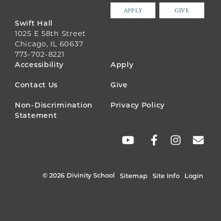
APPLY
GIVE
Swift Hall
1025 E 58th Street
Chicago, IL 60637
773-702-8221
FOOTER
Accessibility
Apply
MENU
Contact Us
Give
Non-Discrimination
Privacy Policy
Statement
SOCIAL
LINKS
© 2026 Divinity School
Sitemap
Site Info
Login