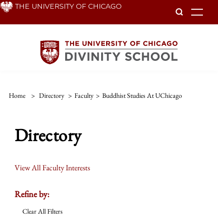
Skip
THE UNIVERSITY OF CHICAGO
To
to
main
content
Home
>
Directory
>
Faculty
>
Buddhist Studies At UChicago
Directory
View All Faculty Interests
Refine by:
Clear All Filters