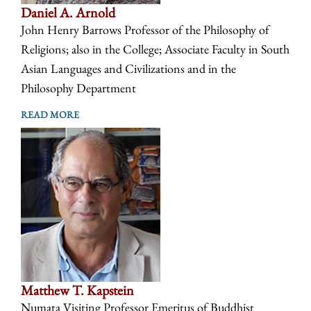
Daniel A. Arnold
John Henry Barrows Professor of the Philosophy of
Religions; also in the College; Associate Faculty in South
Asian Languages and Civilizations and in the
Philosophy Department
READ MORE
Matthew T. Kapstein
Numata Visiting Professor Emeritus of Buddhist