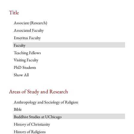
Title
Associate (Research)
Associated Faculty
Emeritus Faculty
Faculty
Teaching Fellows
Visiting Faculty
PhD Students
Show All
Areas of Study and Research
Anthropology and Sociology of Religion
Bible
Buddhist Studies at UChicago
History of Christianity
History of Religions