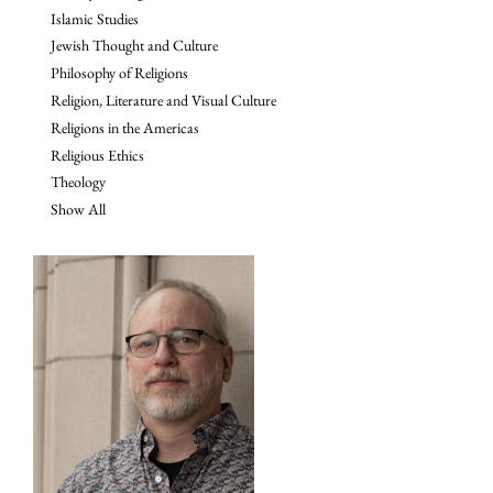
Islamic Studies
Jewish Thought and Culture
Philosophy of Religions
Religion, Literature and Visual Culture
Religions in the Americas
Religious Ethics
Theology
Show All