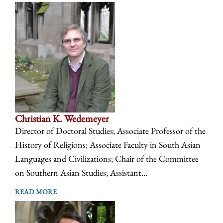
Christian K. Wedemeyer
Director of Doctoral Studies; Associate Professor of the
History of Religions; Associate Faculty in South Asian
Languages and Civilizations; Chair of the Committee
on Southern Asian Studies; Assistant...
READ MORE