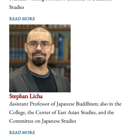
Studies
READ MORE
Stephan Licha
Assistant Professor of Japanese Buddhism; also in the
College, the Center of East Asian Studies, and the
Committee on Japanese Studies
READ MORE