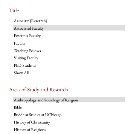
Title
Associate (Research)
Associated Faculty
Emeritus Faculty
Faculty
Teaching Fellows
Visiting Faculty
PhD Students
Show All
Areas of Study and Research
Anthropology and Sociology of Religion
Bible
Buddhist Studies at UChicago
History of Christianity
History of Religions