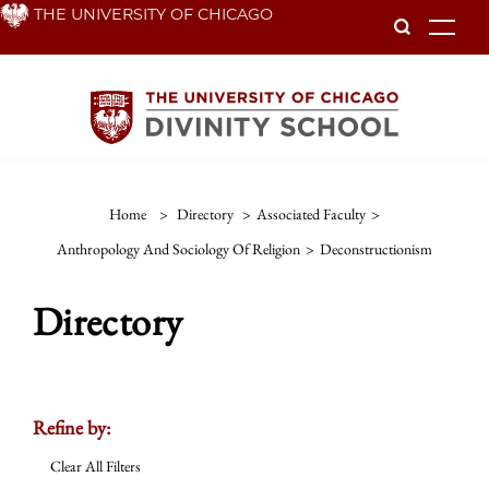
Skip
THE UNIVERSITY OF CHICAGO
To
to
main
content
Home
>
Directory
>
Associated Faculty
>
Anthropology And Sociology Of Religion
>
Deconstructionism
Directory
Refine by:
Clear All Filters