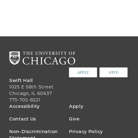
APPLY
GIVE
Swift Hall
1025 E 58th Street
Chicago, IL 60637
773-702-8221
FOOTER
Accessibility
Apply
MENU
Contact Us
Give
Non-Discrimination
Privacy Policy