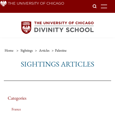
Skip
THE UNIVERSITY OF CHICAGO
To
to
main
content
Home
>
Sightings
>
Articles
>
Palestine
SIGHTINGS ARTICLES
Categories
France