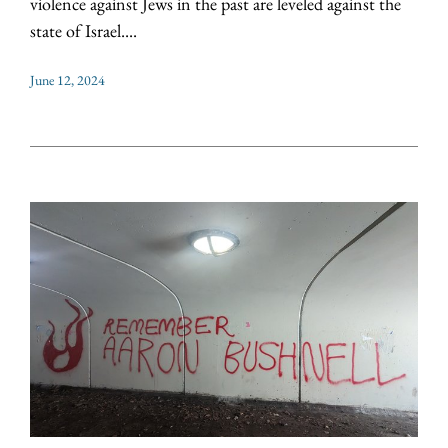
violence against Jews in the past are leveled against the
state of Israel....
June 12, 2024