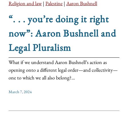
Religion and law
|
Palestine
|
Aaron Bushnell
“. . . you’re doing it right
now”: Aaron Bushnell and
Legal Pluralism
What if we understand Aaron Bushnell’s action as
opening onto a different legal order—and collectivity—
one to which we all also belong?...
March 7, 2024