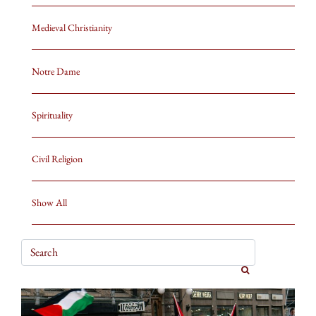
Medieval Christianity
Notre Dame
Spirituality
Civil Religion
Show All