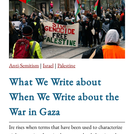
Anti-Semitism
|
Israel
|
Palestine
What We Write about
When We Write about the
War in Gaza
Ire rises when terms that have been used to characterize