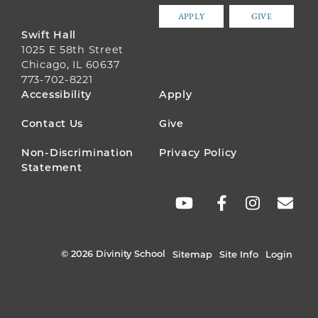
APPLY
GIVE
Swift Hall
1025 E 58th Street
Chicago, IL 60637
773-702-8221
FOOTER
Accessibility
Apply
MENU
Contact Us
Give
Non-Discrimination
Privacy Policy
Statement
SOCIAL
LINKS
© 2026 Divinity School
Sitemap
Site Info
Login