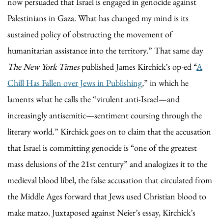
now persuaded that Israel is engaged in genocide against
Palestinians in Gaza. What has changed my mind is its
sustained policy of obstructing the movement of
humanitarian assistance into the territory.” That same day
The New York Times
published James Kirchick’s op-ed “
A
Chill Has Fallen over Jews in Publishing
,
” in which he
laments what he calls the “virulent anti-Israel—and
increasingly antisemitic—sentiment coursing through the
literary world.” Kirchick goes on to claim that the accusation
that Israel is committing genocide is “one of the greatest
mass delusions of the 21st century” and analogizes it to the
medieval blood libel, the false accusation that circulated from
the Middle Ages forward that Jews used Christian blood to
make matzo. Juxtaposed against Neier’s essay, Kirchick’s