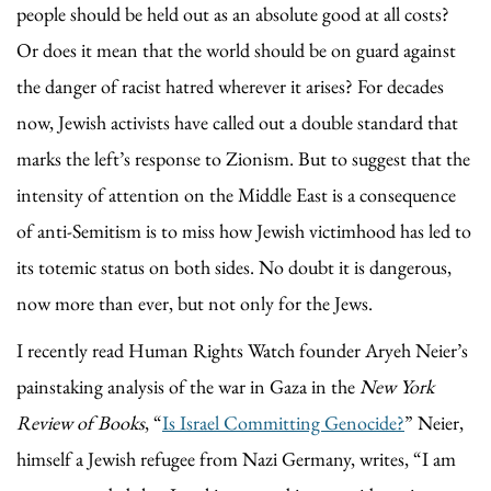
people should be held out as an absolute good at all costs?
Or does it mean that the world should be on guard against
the danger of racist hatred wherever it arises? For decades
now, Jewish activists have called out a double standard that
marks the left’s response to Zionism. But to suggest that the
intensity of attention on the Middle East is a consequence
of anti-Semitism is to miss how Jewish victimhood has led to
its totemic status on both sides. No doubt it is dangerous,
now more than ever, but not only for the Jews.
I recently read Human Rights Watch founder Aryeh Neier’s
painstaking analysis of the war in Gaza in the
New York
Review of Books
, “
Is Israel Committing Genocide?
” Neier,
himself a Jewish refugee from Nazi Germany, writes, “I am