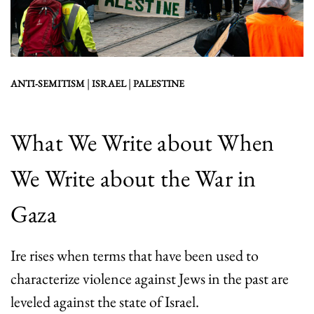
|
|
ANTI-SEMITISM
ISRAEL
PALESTINE
What We Write about When
We Write about the War in
Gaza
Ire rises when terms that have been used to
characterize violence against Jews in the past are
leveled against the state of Israel.