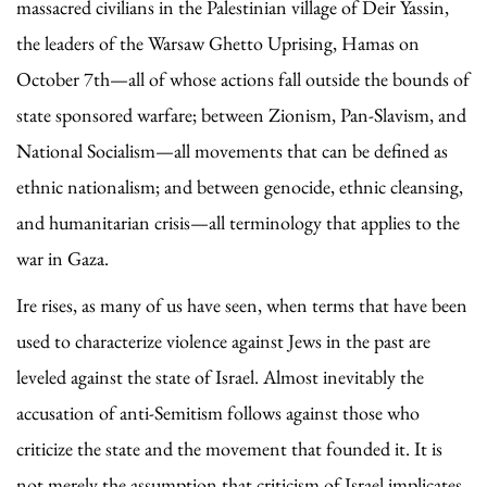
massacred civilians in the Palestinian village of Deir Yassin,
the leaders of the Warsaw Ghetto Uprising, Hamas on
October 7th—all of whose actions fall outside the bounds of
state sponsored warfare; between Zionism, Pan-Slavism, and
National Socialism—all movements that can be defined as
ethnic nationalism; and between genocide, ethnic cleansing,
and humanitarian crisis—all terminology that applies to the
war in Gaza.
Ire rises, as many of us have seen, when terms that have been
used to characterize violence against Jews in the past are
leveled against the state of Israel. Almost inevitably the
accusation of anti-Semitism follows against those who
criticize the state and the movement that founded it. It is
not merely the assumption that criticism of Israel implicates