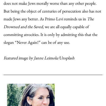
does not make Jews morally worse than any other people.
But being the object of centuries of persecution also has not
made Jews any better. As Primo Levi reminds us in
The
Drowned and the Saved
, we are all equally capable of
committing atrocities. It is only by admitting this that the
slogan “Never Again!” can be of any use.
Featured image by Janne Leimola/Unsplash