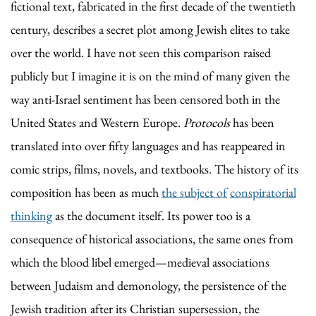
fictional text, fabricated in the first decade of the twentieth
century, describes a secret plot among Jewish elites to take
over the world. I have not seen this comparison raised
publicly but I imagine it is on the mind of many given the
way anti-Israel sentiment has been censored both in the
United States and Western Europe.
Protocols
has been
translated into over fifty languages and has reappeared in
comic strips, films, novels, and textbooks. The history of its
composition has been as much
the subject of
conspiratorial
thinking
as the document itself. Its power too is a
consequence of historical associations, the same ones from
which the blood libel emerged—medieval associations
between Judaism and demonology, the persistence of the
Jewish tradition after its Christian supersession, the