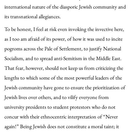
international nature of the diasporic Jewish community and
its transnational allegiances.
To be honest, I feel at risk even invoking the invective here,
as I too am afraid of its power, of how it was used to incite
pogroms across the Pale of Settlement, to justify National
Socialism, and to spread anti-Semitism in the Middle East.
That fear, however, should not keep us from criticizing the
lengths to which some of the most powerful leaders of the
Jewish community have gone to ensure the prioritization of
Jewish lives over others, and to vilify everyone from
university presidents to student protestors who do not
concur with their ethnocentric interpretation of “Never
again!” Being Jewish does not constitute a moral taint; it