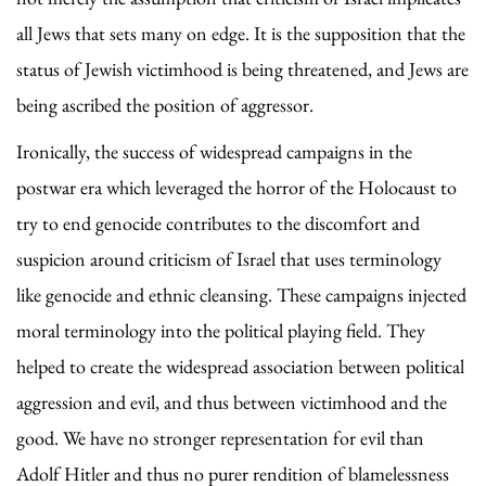
all Jews that sets many on edge. It is the supposition that the
status of Jewish victimhood is being threatened, and Jews are
being ascribed the position of aggressor.
Ironically, the success of widespread campaigns in the
postwar era which leveraged the horror of the Holocaust to
try to end genocide contributes to the discomfort and
suspicion around criticism of Israel that uses terminology
like genocide and ethnic cleansing. These campaigns injected
moral terminology into the political playing field. They
helped to create the widespread association between political
aggression and evil, and thus between victimhood and the
good. We have no stronger representation for evil than
Adolf Hitler and thus no purer rendition of blamelessness