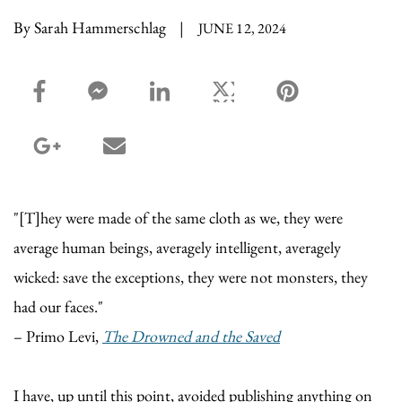
By Sarah Hammerschlag
|
JUNE 12, 2024
facebook_share share
facebook_msg share
linkedin share
twitter share
pinterest share
google_plus share
email share
"[T]hey were made of the same cloth as we, they were
average human beings, averagely intelligent, averagely
wicked: save the exceptions, they were not monsters, they
had our faces."
– Primo Levi,
The Drowned and the Saved
I have, up until this point, avoided publishing anything on