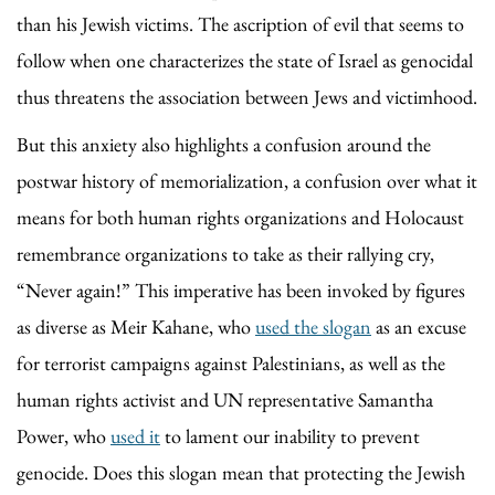
than his Jewish victims. The ascription of evil that seems to
follow when one characterizes the state of Israel as genocidal
thus threatens the association between Jews and victimhood.
But this anxiety also highlights a confusion around the
postwar history of memorialization, a confusion over what it
means for both human rights organizations and Holocaust
remembrance organizations to take as their rallying cry,
“Never again!” This imperative has been invoked by figures
as diverse as Meir Kahane, who
used the slogan
as an excuse
for terrorist campaigns against Palestinians, as well as the
human rights activist and UN representative Samantha
Power, who
used it
to lament our inability to prevent
genocide. Does this slogan mean that protecting the Jewish