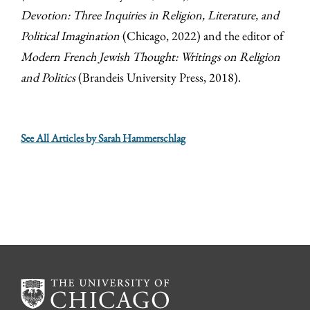
Devotion: Three Inquiries in Religion, Literature, and
Political Imagination
(Chicago, 2022) and the editor of
Modern French Jewish Thought: Writings on Religion
and Politics
(Brandeis University Press, 2018).
See All Articles by Sarah Hammerschlag