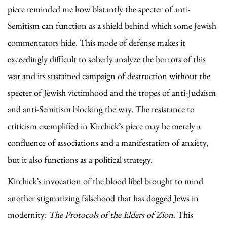
piece reminded me how blatantly the specter of anti-
Semitism can function as a shield behind which some Jewish
commentators hide. This mode of defense makes it
exceedingly difficult to soberly analyze the horrors of this
war and its sustained campaign of destruction without the
specter of Jewish victimhood and the tropes of anti-Judaism
and anti-Semitism blocking the way. The resistance to
criticism exemplified in Kirchick’s piece may be merely a
confluence of associations and a manifestation of anxiety,
but it also functions as a political strategy.
Kirchick’s invocation of the blood libel brought to mind
another stigmatizing falsehood that has dogged Jews in
modernity:
The Protocols of the Elders of Zion
. This