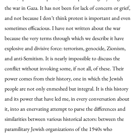
the war in Gaza. It has not been for lack of concern or grief,
and not because I don’t think protest is important and even
sometimes efficacious. I have not written about the war
because the very terms through which we describe it have
explosive and divisive force: terrorism, genocide, Zionism,
and anti-Semitism. It is nearly impossible to discuss the
conflict without invoking some, if not all, of these. Their
power comes from their history, one in which the Jewish
people are not only enmeshed but integral. It is this history
and its power that have led me, in every conversation about
it, into an enervating attempt to parse the differences and
similarities between various historical actors: between the
paramilitary Jewish organizations of the 1940s who