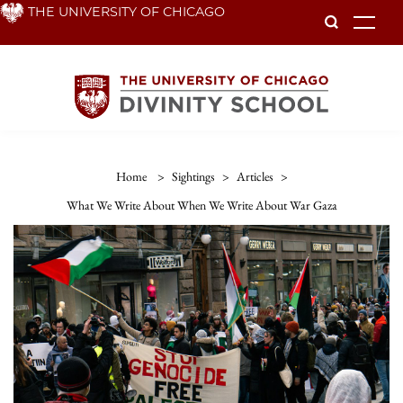
Skip
THE UNIVERSITY OF CHICAGO
To
to
main
content
Home
>
Sightings
>
Articles
>
What We Write About When We Write About War Gaza