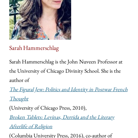
Sarah Hammerschlag
Sarah Hammerschlag is the John Nuveen Professor at
the University of Chicago Divinity School. She is the
author of
The Figural Jew: Politics and Identity in Postwar French
Thought
(University of Chicago Press, 2010),
Broken Tablets: Levinas, Derrida and the Literary
Afterlife of Religion
(Columbia University Press, 2016), co-author of