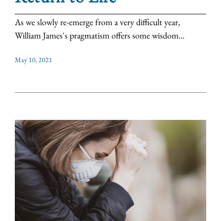
As we slowly re-emerge from a very difficult year,
William James's pragmatism offers some wisdom...
May 10, 2021