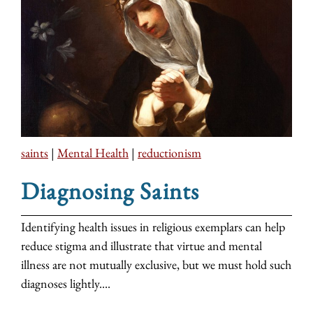
saints
|
Mental Health
|
reductionism
Diagnosing Saints
Identifying health issues in religious exemplars can help
reduce stigma and illustrate that virtue and mental
illness are not mutually exclusive, but we must hold such
diagnoses lightly....