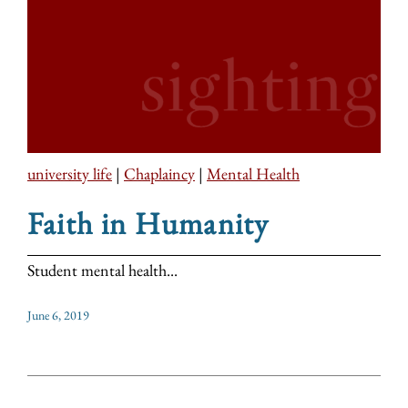
university life
|
Chaplaincy
|
Mental Health
Faith in Humanity
Student mental health...
June 6, 2019