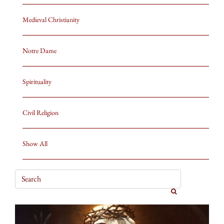
Medieval Christianity
Notre Dame
Spirituality
Civil Religion
Show All