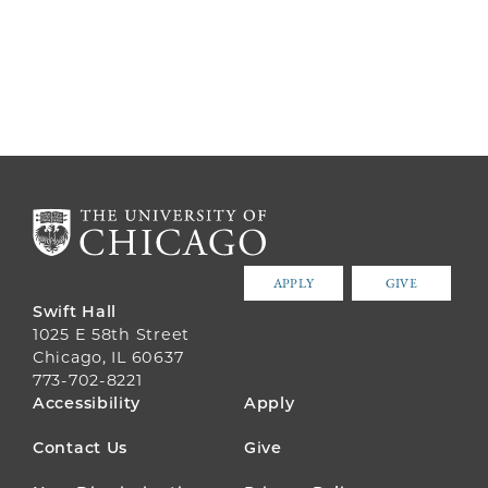
APPLY
GIVE
Swift Hall
1025 E 58th Street
Chicago, IL 60637
773-702-8221
FOOTER
Accessibility
Apply
MENU
Contact Us
Give