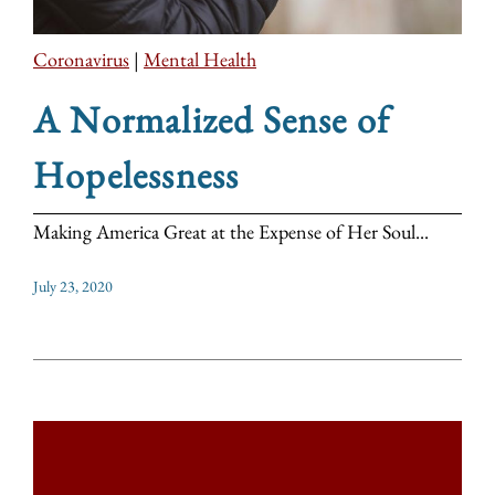
Coronavirus
|
Mental Health
A Normalized Sense of
Hopelessness
Making America Great at the Expense of Her Soul...
July 23, 2020