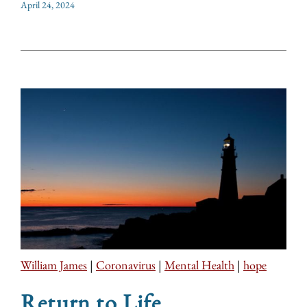
April 24, 2024
William James
|
Coronavirus
|
Mental Health
|
hope
Return to Life