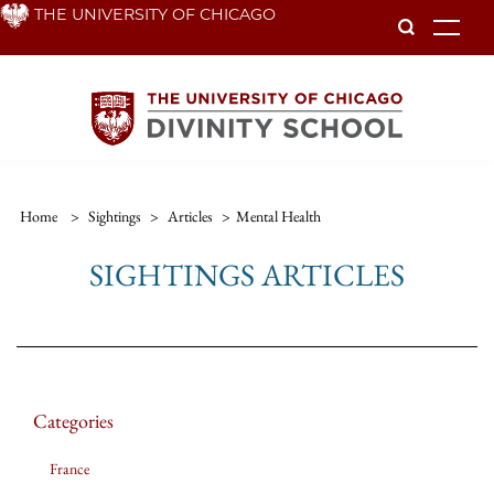
Skip
THE UNIVERSITY OF CHICAGO
To
to
main
content
Home
>
Sightings
>
Articles
>
Mental Health
SIGHTINGS ARTICLES
Categories
France