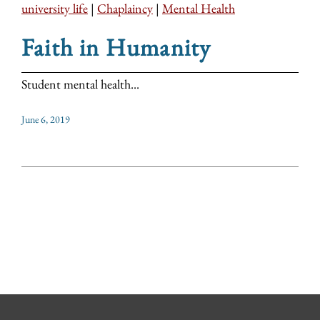
university life
|
Chaplaincy
|
Mental Health
Faith in Humanity
Student mental health...
June 6, 2019