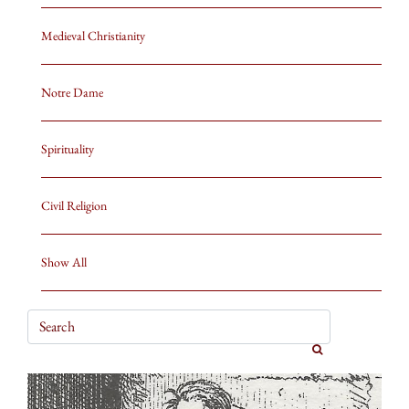
Medieval Christianity
Notre Dame
Spirituality
Civil Religion
Show All