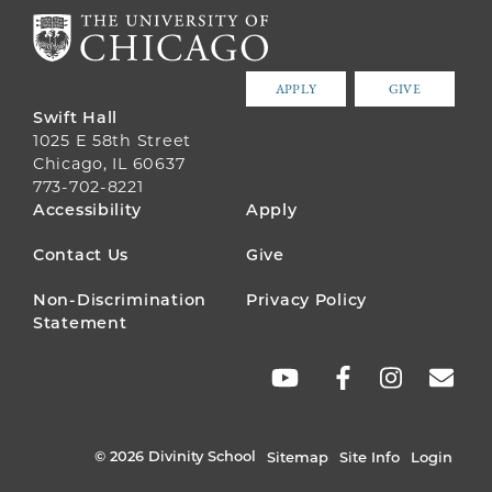
APPLY
GIVE
Swift Hall
1025 E 58th Street
Chicago, IL 60637
773-702-8221
FOOTER
Accessibility
Apply
MENU
Contact Us
Give
Non-Discrimination
Privacy Policy
Statement
SOCIAL
LINKS
© 2026 Divinity School
Sitemap
Site Info
Login