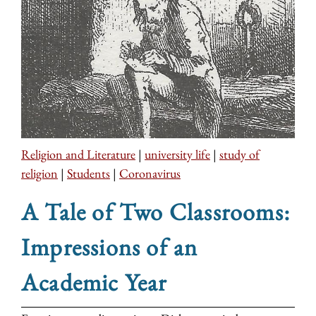
Religion and Literature
|
university life
|
study of
religion
|
Students
|
Coronavirus
A Tale of Two Classrooms:
Impressions of an
Academic Year