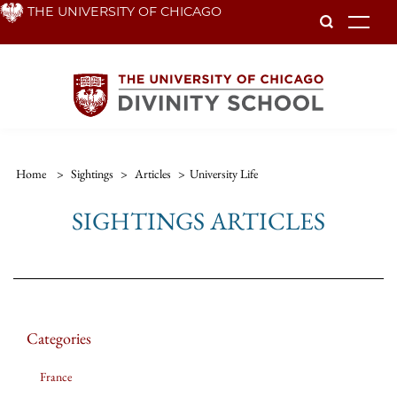
Skip
THE UNIVERSITY OF CHICAGO
To
to
main
content
Home
>
Sightings
>
Articles
>
University Life
SIGHTINGS ARTICLES
Categories
France