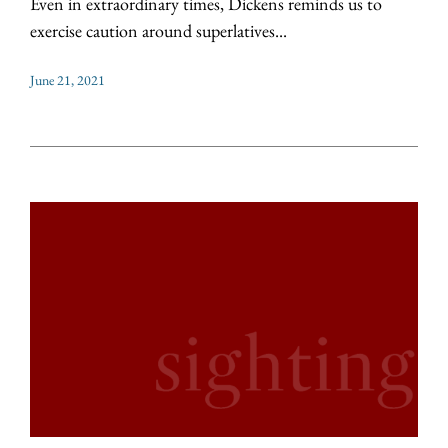
Even in extraordinary times, Dickens reminds us to
exercise caution around superlatives...
June 21, 2021