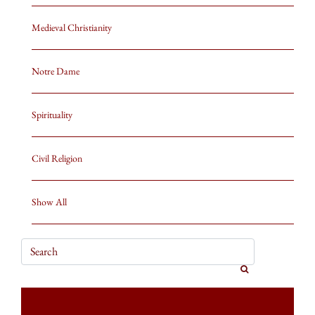
Medieval Christianity
Notre Dame
Spirituality
Civil Religion
Show All