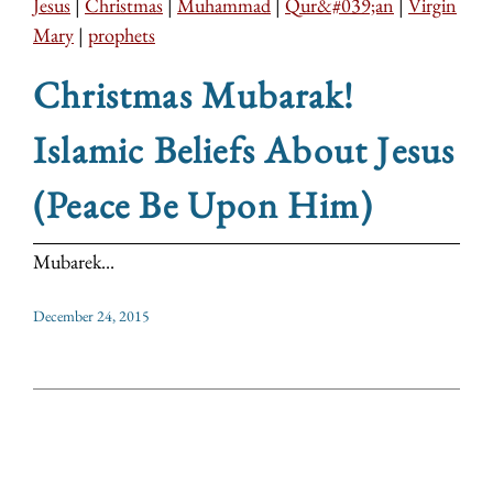
Jesus
|
Christmas
|
Muhammad
|
Qur&#039;an
|
Virgin
Mary
|
prophets
Christmas Mubarak!
Islamic Beliefs About Jesus
(Peace Be Upon Him)
Mubarek...
December 24, 2015