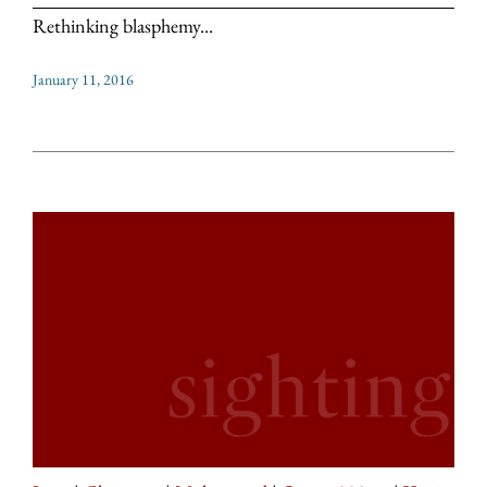
Rethinking blasphemy...
January 11, 2016