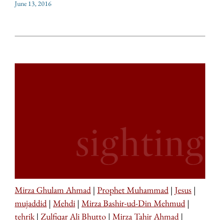
June 13, 2016
Mirza Ghulam Ahmad
|
Prophet Muhammad
|
Jesus
|
mujaddid
|
Mehdi
|
Mirza Bashir-ud-Din Mehmud
|
tehrik
|
Zulfiqar Ali Bhutto
|
Mirza Tahir Ahmad
|