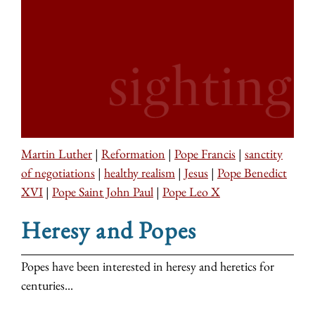
Martin Luther
|
Reformation
|
Pope Francis
|
sanctity
of negotiations
|
healthy realism
|
Jesus
|
Pope Benedict
XVI
|
Pope Saint John Paul
|
Pope Leo X
Heresy and Popes
Popes have been interested in heresy and heretics for
centuries...