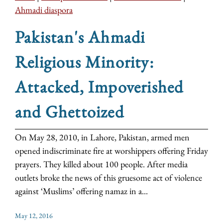
Ahmadi diaspora
Pakistan's Ahmadi
Religious Minority:
Attacked, Impoverished
and Ghettoized
On May 28, 2010, in Lahore, Pakistan, armed men
opened indiscriminate fire at worshippers offering Friday
prayers. They killed about 100 people. After media
outlets broke the news of this gruesome act of violence
against ‘Muslims’ offering namaz in a...
May 12, 2016