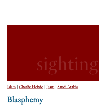
Islam
|
Charlie Hebdo
|
Jesus
|
Saudi Arabia
Blasphemy