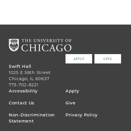
APPLY
GIVE
Swift Hall
1025 E 58th Street
Chicago, IL 60637
773-702-8221
FOOTER
Accessibility
Apply
MENU
Contact Us
Give
Non-Discrimination
Privacy Policy
Statement