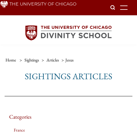
Skip
THE UNIVERSITY OF CHICAGO
To
to
main
content
Home
>
Sightings
>
Articles
>
Jesus
SIGHTINGS ARTICLES
Categories
France