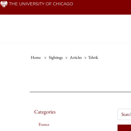
Skip
THE UNIVERSITY OF CHICAGO
to
main
content
Home
>
Sightings
>
Articles
>
Tehrik
Categories
France