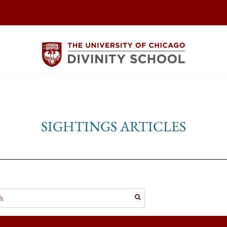
SIGHTINGS ARTICLES