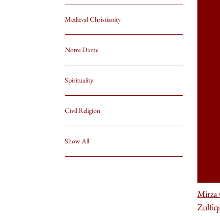
Medieval Christianity
Notre Dame
Spirituality
Civil Religion
Show All
Mirza
Zulfiq