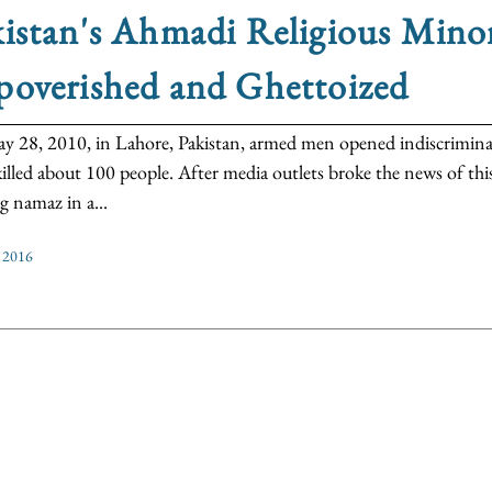
istan's Ahmadi Religious Minor
poverished and Ghettoized
 28, 2010, in Lahore, Pakistan, armed men opened indiscriminate 
illed about 100 people. After media outlets broke the news of thi
g namaz in a...
 2016