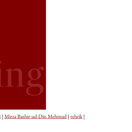
i
|
Mirza Bashir-ud-Din Mehmud
|
tehrik
|