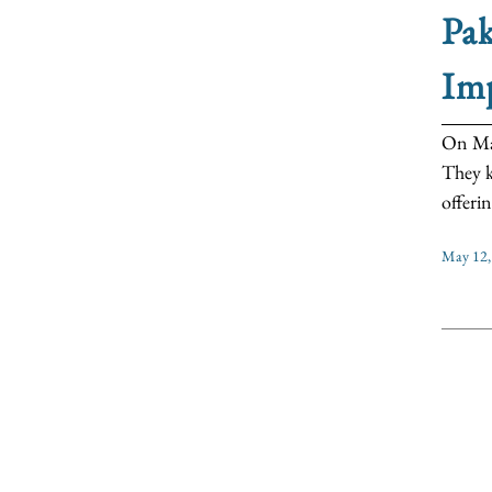
Pak
Im
On May
They k
offerin
May 12,