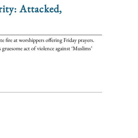
ity: Attacked,
fire at worshippers offering Friday prayers.
s gruesome act of violence against ‘Muslims’