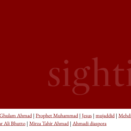
 Ghulam Ahmad
|
Prophet Muhammad
|
Jesus
|
mujaddid
|
Mehd
ar Ali Bhutto
|
Mirza Tahir Ahmad
|
Ahmadi diaspora